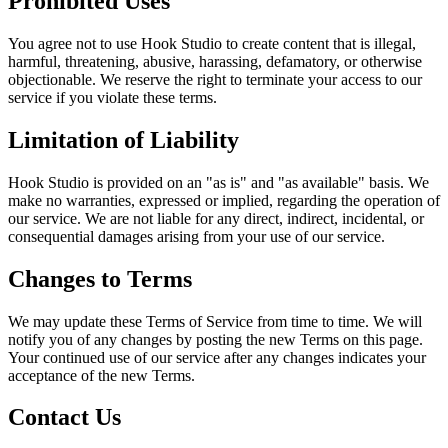
Prohibited Uses
You agree not to use Hook Studio to create content that is illegal,
harmful, threatening, abusive, harassing, defamatory, or otherwise
objectionable. We reserve the right to terminate your access to our
service if you violate these terms.
Limitation of Liability
Hook Studio is provided on an "as is" and "as available" basis. We
make no warranties, expressed or implied, regarding the operation of
our service. We are not liable for any direct, indirect, incidental, or
consequential damages arising from your use of our service.
Changes to Terms
We may update these Terms of Service from time to time. We will
notify you of any changes by posting the new Terms on this page.
Your continued use of our service after any changes indicates your
acceptance of the new Terms.
Contact Us