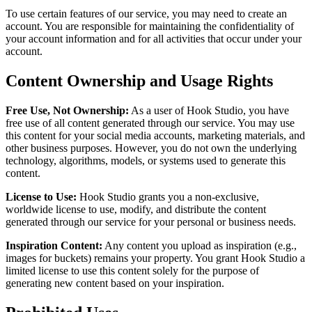
To use certain features of our service, you may need to create an
account. You are responsible for maintaining the confidentiality of
your account information and for all activities that occur under your
account.
Content Ownership and Usage Rights
Free Use, Not Ownership:
As a user of Hook Studio, you have
free use of all content generated through our service. You may use
this content for your social media accounts, marketing materials, and
other business purposes. However, you do not own the underlying
technology, algorithms, models, or systems used to generate this
content.
License to Use:
Hook Studio grants you a non-exclusive,
worldwide license to use, modify, and distribute the content
generated through our service for your personal or business needs.
Inspiration Content:
Any content you upload as inspiration (e.g.,
images for buckets) remains your property. You grant Hook Studio a
limited license to use this content solely for the purpose of
generating new content based on your inspiration.