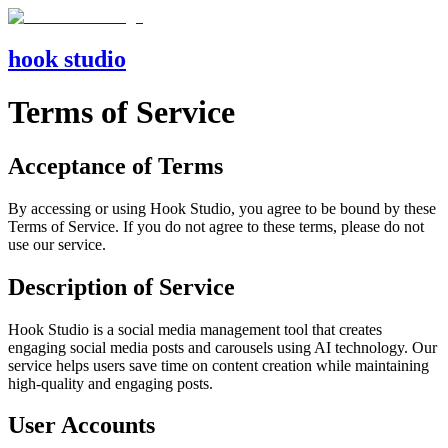
hook studio
Terms of Service
Acceptance of Terms
By accessing or using Hook Studio, you agree to be bound by these
Terms of Service. If you do not agree to these terms, please do not
use our service.
Description of Service
Hook Studio is a social media management tool that creates
engaging social media posts and carousels using AI technology. Our
service helps users save time on content creation while maintaining
high-quality and engaging posts.
User Accounts