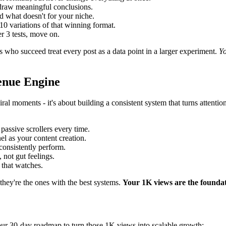
 draw meaningful conclusions.
 what doesn't for your niche.
 variations of that winning format.
r 3 tests, move on.
es who succeed treat every post as a data point in a larger experiment.
Yo
enue Engine
 viral moments - it's about building a consistent system that turns atte
assive scrollers every time.
l as your content creation.
consistently perform.
 not gut feelings.
 that watches.
they're the ones with the best systems.
Your 1K views are the foundat
 your 30-day roadmap to turn those 1K views into scalable growth: