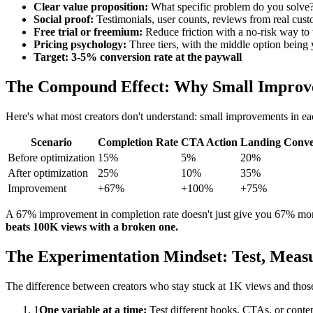
Clear value proposition:
What specific problem do you solve?
Social proof:
Testimonials, user counts, reviews from real cust
Free trial or freemium:
Reduce friction with a no-risk way to 
Pricing psychology:
Three tiers, with the middle option being 
Target: 3-5% conversion rate at the paywall
The Compound Effect: Why Small Improve
Here's what most creators don't understand: small improvements in eac
Scenario
Completion Rate
CTA Action
Landing Conve
Before optimization
15%
5%
20%
After optimization
25%
10%
35%
Improvement
+67%
+100%
+75%
A 67% improvement in completion rate doesn't just give you 67% more
beats 100K views with a broken one.
The Experimentation Mindset: Test, Measu
The difference between creators who stay stuck at 1K views and those w
1
One variable at a time:
Test different hooks, CTAs, or conten