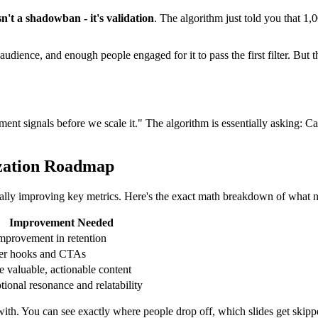
't a shadowban - it's validation
. The algorithm just told you that 1
udience, and enough people engaged for it to pass the first filter. But
ent signals before we scale it." The algorithm is essentially asking: 
zation Roadmap
ically improving key metrics. Here's the exact math breakdown of what 
Improvement Needed
mprovement in retention
ter hooks and CTAs
 valuable, actionable content
ional resonance and relatability
k with. You can see exactly where people drop off, which slides get sk