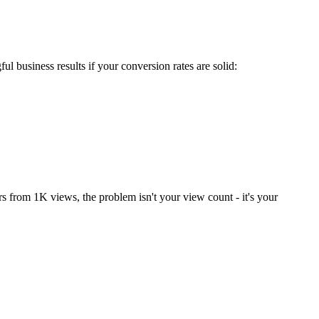
 business results if your conversion rates are solid:
rs from 1K views, the problem isn't your view count - it's your