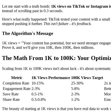
Let me start with a truth bomb:
1K views on TikTok or Instagram isn
instead of scrolling past in 0.3 seconds.
Here's what really happened: TikTok tested your content with a small a
stopped pushing it further.
This isn't failure - it's feedback.
The Algorithm's Message
1K views = "Your content has potential, but we need stronger engagem
Prove it, and we'll give you 10K, then 100K, then millions.
The Math From 1K to 100K: Your Optimi
Scaling from 1K to 100K views isn't about luck - it's about systemat
Metric
1K Views Performance
100K Views Target
Completion Rate
10-15%
25-30%
2x i
Engagement Rate
2-3%
5-8%
Bet
Save Rate
0.5-1%
2-3%
More
Share Rate
0.3-0.8%
1-2%
Emot
The beauty of starting at 1K views is that you have real data to wor