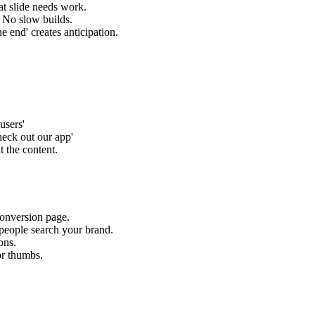
t slide needs work.
. No slow builds.
he end' creates anticipation.
.
users'
eck out our app'
 the content.
conversion page.
people search your brand.
ons.
or thumbs.