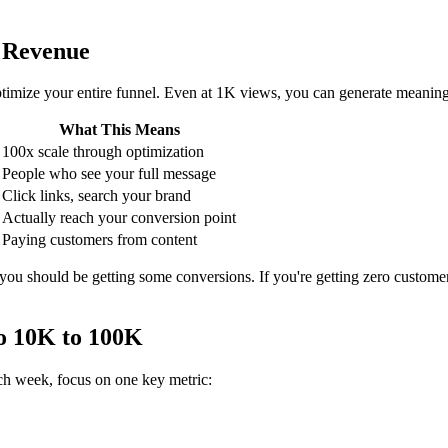
 Revenue
mize your entire funnel. Even at 1K views, you can generate meaningful
What This Means
100x scale through optimization
People who see your full message
Click links, search your brand
Actually reach your conversion point
Paying customers from content
 you should be getting some conversions. If you're getting zero custome
o 10K to 100K
ch week, focus on one key metric: