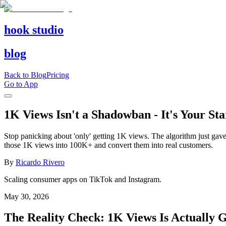
hook studio
blog
Back to Blog
Pricing
Go to App
1K Views Isn't a Shadowban - It's Your St
Stop panicking about 'only' getting 1K views. The algorithm just gave 
those 1K views into 100K+ and convert them into real customers.
By
Ricardo Rivero
Scaling consumer apps on TikTok and Instagram.
May 30, 2026
The Reality Check: 1K Views Is Actually