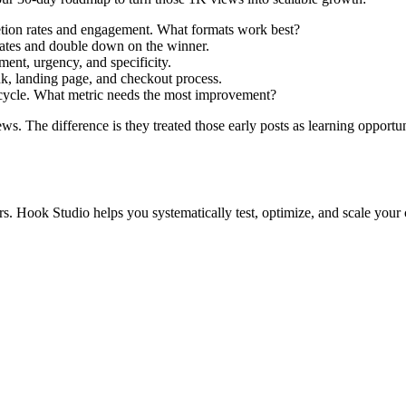
letion rates and engagement. What formats work best?
rates and double down on the winner.
ent, urgency, and specificity.
k, landing page, and checkout process.
 cycle. What metric needs the most improvement?
s. The difference is they treated those early posts as learning opportuni
ers. Hook Studio helps you systematically test, optimize, and scale you