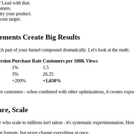
 Lead with that.
omers.
try your product.
your target.
ments Create Big Results
h part of your funnel compound dramatically. Let's look at the math:
rsion
Purchase Rate
Customers per 100K Views
1%
1.5
3%
26.25
+200%
+1,650%
 customers - when combined with other optimizations, it creates expo
re, Scale
ho scale to millions isn't talent - it's systematic experimentation. Her
t formats, but never change everything at once.