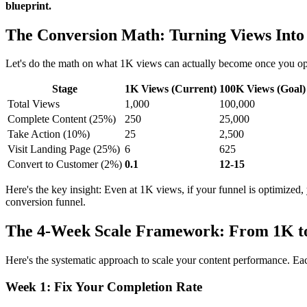
blueprint.
The Conversion Math: Turning Views Into
Let's do the math on what 1K views can actually become once you opti
Stage
1K Views (Current)
100K Views (Goal)
Total Views
1,000
100,000
Complete Content (25%)
250
25,000
Take Action (10%)
25
2,500
Visit Landing Page (25%)
6
625
Convert to Customer (2%)
0.1
12-15
Here's the key insight: Even at 1K views, if your funnel is optimized,
conversion funnel.
The 4-Week Scale Framework: From 1K t
Here's the systematic approach to scale your content performance. Ea
Week 1: Fix Your Completion Rate