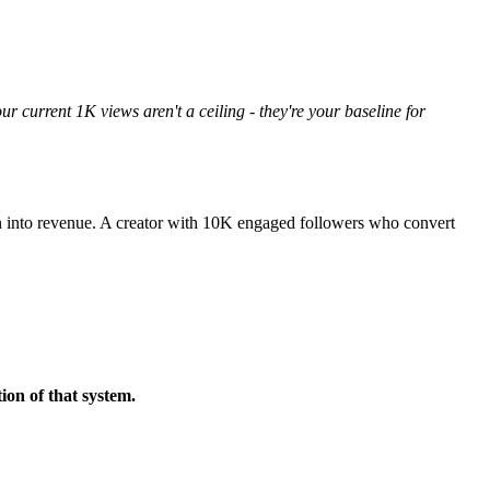
ur current 1K views aren't a ceiling - they're your baseline for
ntion into revenue. A creator with 10K engaged followers who convert
ion of that system.