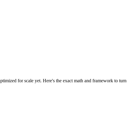
optimized for scale yet. Here's the exact math and framework to turn