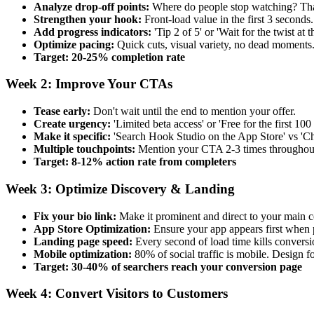
Analyze drop-off points:
Where do people stop watching? Tha
Strengthen your hook:
Front-load value in the first 3 seconds
Add progress indicators:
'Tip 2 of 5' or 'Wait for the twist at t
Optimize pacing:
Quick cuts, visual variety, no dead moments
Target: 20-25% completion rate
Week 2: Improve Your CTAs
Tease early:
Don't wait until the end to mention your offer.
Create urgency:
'Limited beta access' or 'Free for the first 100 
Make it specific:
'Search Hook Studio on the App Store' vs 'Ch
Multiple touchpoints:
Mention your CTA 2-3 times throughout
Target: 8-12% action rate from completers
Week 3: Optimize Discovery & Landing
Fix your bio link:
Make it prominent and direct to your main 
App Store Optimization:
Ensure your app appears first when 
Landing page speed:
Every second of load time kills conversi
Mobile optimization:
80% of social traffic is mobile. Design f
Target: 30-40% of searchers reach your conversion page
Week 4: Convert Visitors to Customers