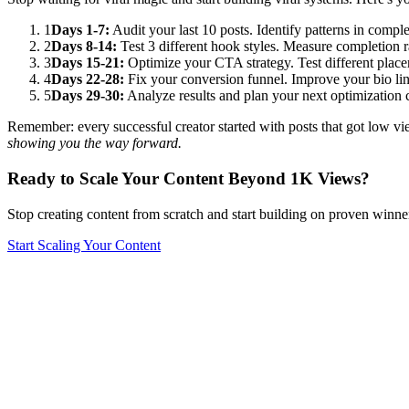
1
Days 1-7:
Audit your last 10 posts. Identify patterns in comp
2
Days 8-14:
Test 3 different hook styles. Measure completion 
3
Days 15-21:
Optimize your CTA strategy. Test different placem
4
Days 22-28:
Fix your conversion funnel. Improve your bio lin
5
Days 29-30:
Analyze results and plan your next optimization
Remember: every successful creator started with posts that got low view
showing you the way forward.
Ready to Scale Your Content Beyond 1K Views?
Stop creating content from scratch and start building on proven winn
Start Scaling Your Content