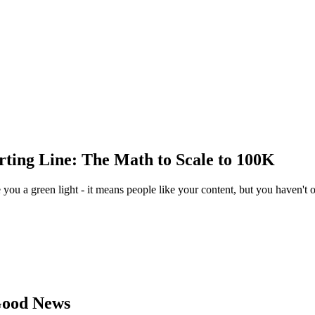
arting Line: The Math to Scale to 100K
you a green light - it means people like your content, but you haven't 
 Good News