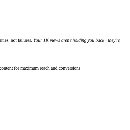
ties, not failures.
Your 1K views aren't holding you back - they're
r content for maximum reach and conversions.