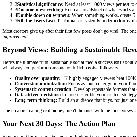
2
Statistical significance:
Need at least 1,000 views per test to
3
Document everything:
Keep a spreadsheet of what works and
4
Double down on winners:
When something works, create 5-10
5
Kill the losers fast:
If a format consistently underperforms afte
Most creators give up after their first few posts don't go viral. The on
improvement.
Beyond Views: Building a Sustainable Rev
Here's the ultimate truth: sustainable social media success isn't about
will always outperform someone with 1M passive followers.
Quality over quantity:
1K highly engaged viewers beat 100K p
Conversion optimization:
Focus as much energy on your funne
Systematic content creation:
Develop repeatable formats that 
Data-driven decisions:
Let metrics guide your content strategy,
Long-term thinking:
Build an audience that buys, not just one
The creators making real money aren't the ones with the most views - 
Your Next 30 Days: The Action Plan
Stop waiting for viral magic and start building viral systems. Here's