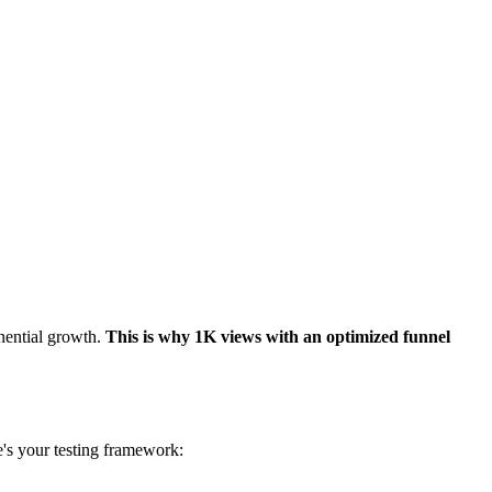
nential growth.
This is why 1K views with an optimized funnel
e's your testing framework: