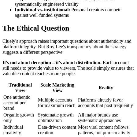
systematically engineered virality
Individual vs. institutional:
Personal creators compete
against well-funded systems
The Ethical Question
Cluely's approach raises important questions about authenticity and
platform integrity. But Roy Lee's transparency about the strategy
suggests a different perspective:
It's not about deception – it's about distribution.
Each account
still needs to provide value to viewers. The scale simply ensures that
valuable content reaches more people.
Traditional
Scale Marketing
Reality
View
View
One authentic
Multiple accounts
Platforms already favor
account per
for maximum reach
accounts that post frequently
brand
Organic growth
Systematic growth
All major brands use
only
optimization
systematic approaches
Individual
Data-driven content
Most viral content follows
creativity
creation
patterns, not pure creativity