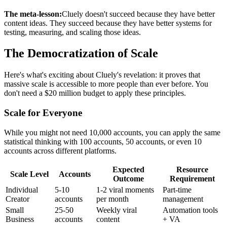
The meta-lesson:
Cluely doesn't succeed because they have better
content ideas. They succeed because they have better systems for
testing, measuring, and scaling those ideas.
The Democratization of Scale
Here's what's exciting about Cluely's revelation: it proves that
massive scale is accessible to more people than ever before. You
don't need a $20 million budget to apply these principles.
Scale for Everyone
While you might not need 10,000 accounts, you can apply the same
statistical thinking with 100 accounts, 50 accounts, or even 10
accounts across different platforms.
Expected
Resource
Scale Level
Accounts
Outcome
Requirement
Individual
5-10
1-2 viral moments
Part-time
Creator
accounts
per month
management
Small
25-50
Weekly viral
Automation tools
Business
accounts
content
+ VA