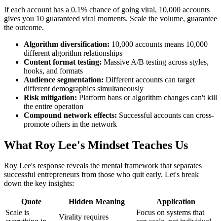
If each account has a 0.1% chance of going viral, 10,000 accounts
gives you 10 guaranteed viral moments. Scale the volume, guarantee
the outcome.
Algorithm diversification:
10,000 accounts means 10,000
different algorithm relationships
Content format testing:
Massive A/B testing across styles,
hooks, and formats
Audience segmentation:
Different accounts can target
different demographics simultaneously
Risk mitigation:
Platform bans or algorithm changes can't kill
the entire operation
Compound network effects:
Successful accounts can cross-
promote others in the network
What Roy Lee's Mindset Teaches Us
Roy Lee's response reveals the mental framework that separates
successful entrepreneurs from those who quit early. Let's break
down the key insights:
Quote
Hidden Meaning
Application
Scale is
Focus on systems that
Virality requires