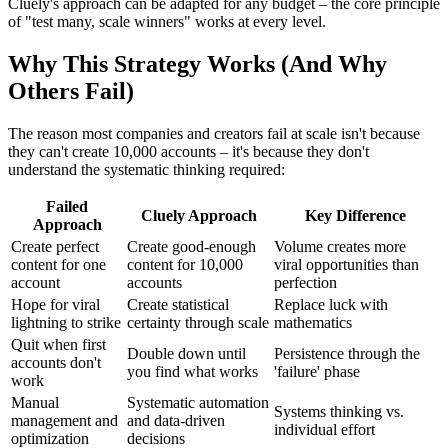
Cluely's approach can be adapted for any budget – the core principle
of "test many, scale winners" works at every level.
Why This Strategy Works (And Why
Others Fail)
The reason most companies and creators fail at scale isn't because
they can't create 10,000 accounts – it's because they don't
understand the systematic thinking required:
Failed
Cluely Approach
Key Difference
Approach
Create perfect
Create good-enough
Volume creates more
content for one
content for 10,000
viral opportunities than
account
accounts
perfection
Hope for viral
Create statistical
Replace luck with
lightning to strike
certainty through scale
mathematics
Quit when first
Double down until
Persistence through the
accounts don't
you find what works
'failure' phase
work
Manual
Systematic automation
Systems thinking vs.
management and
and data-driven
individual effort
optimization
decisions