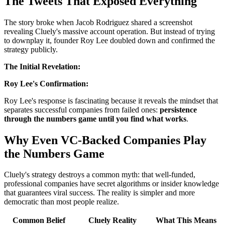
The Tweets That Exposed Everything
The story broke when Jacob Rodriguez shared a screenshot
revealing Cluely's massive account operation. But instead of trying
to downplay it, founder Roy Lee doubled down and confirmed the
strategy publicly.
The Initial Revelation:
Roy Lee's Confirmation:
Roy Lee's response is fascinating because it reveals the mindset that
separates successful companies from failed ones:
persistence
through the numbers game until you find what works
.
Why Even VC-Backed Companies Play
the Numbers Game
Cluely's strategy destroys a common myth: that well-funded,
professional companies have secret algorithms or insider knowledge
that guarantees viral success. The reality is simpler and more
democratic than most people realize.
Common Belief
Cluely Reality
What This Means