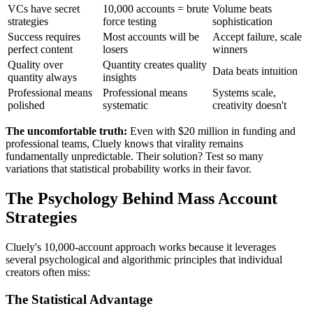
VCs have secret
10,000 accounts = brute
Volume beats
strategies
force testing
sophistication
Success requires
Most accounts will be
Accept failure, scale
perfect content
losers
winners
Quality over
Quantity creates quality
Data beats intuition
quantity always
insights
Professional means
Professional means
Systems scale,
polished
systematic
creativity doesn't
The uncomfortable truth:
Even with $20 million in funding and
professional teams, Cluely knows that virality remains
fundamentally unpredictable. Their solution? Test so many
variations that statistical probability works in their favor.
The Psychology Behind Mass Account
Strategies
Cluely's 10,000-account approach works because it leverages
several psychological and algorithmic principles that individual
creators often miss:
The Statistical Advantage