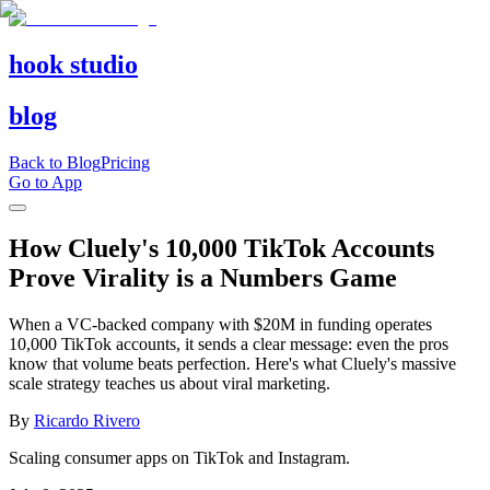
hook studio
blog
Back to Blog
Pricing
Go to App
How Cluely's 10,000 TikTok Accounts
Prove Virality is a Numbers Game
When a VC-backed company with $20M in funding operates
10,000 TikTok accounts, it sends a clear message: even the pros
know that volume beats perfection. Here's what Cluely's massive
scale strategy teaches us about viral marketing.
By
Ricardo Rivero
Scaling consumer apps on TikTok and Instagram.