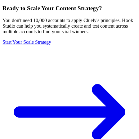
Ready to Scale Your Content Strategy?
You don't need 10,000 accounts to apply Cluely's principles. Hook
Studio can help you systematically create and test content across
multiple accounts to find your viral winners.
Start Your Scale Strategy