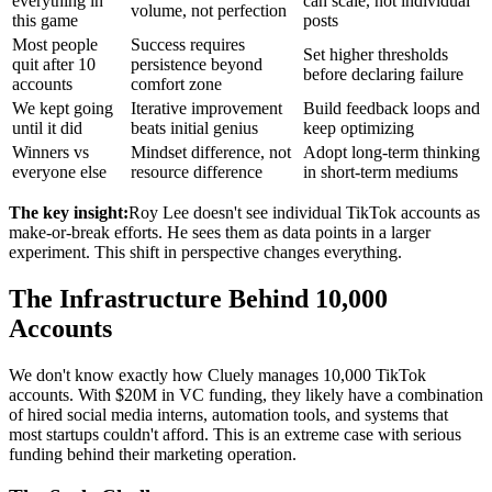
everything in
can scale, not individual
volume, not perfection
this game
posts
Most people
Success requires
Set higher thresholds
quit after 10
persistence beyond
before declaring failure
accounts
comfort zone
We kept going
Iterative improvement
Build feedback loops and
until it did
beats initial genius
keep optimizing
Winners vs
Mindset difference, not
Adopt long-term thinking
everyone else
resource difference
in short-term mediums
The key insight:
Roy Lee doesn't see individual TikTok accounts as
make-or-break efforts. He sees them as data points in a larger
experiment. This shift in perspective changes everything.
The Infrastructure Behind 10,000
Accounts
We don't know exactly how Cluely manages 10,000 TikTok
accounts. With $20M in VC funding, they likely have a combination
of hired social media interns, automation tools, and systems that
most startups couldn't afford. This is an extreme case with serious
funding behind their marketing operation.