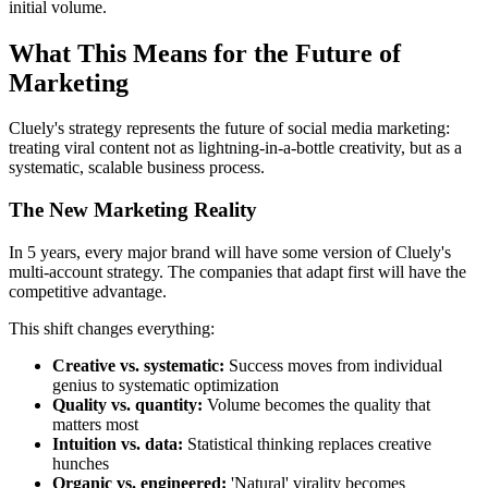
initial volume.
What This Means for the Future of
Marketing
Cluely's strategy represents the future of social media marketing:
treating viral content not as lightning-in-a-bottle creativity, but as a
systematic, scalable business process.
The New Marketing Reality
In 5 years, every major brand will have some version of Cluely's
multi-account strategy. The companies that adapt first will have the
competitive advantage.
This shift changes everything:
Creative vs. systematic:
Success moves from individual
genius to systematic optimization
Quality vs. quantity:
Volume becomes the quality that
matters most
Intuition vs. data:
Statistical thinking replaces creative
hunches
Organic vs. engineered:
'Natural' virality becomes