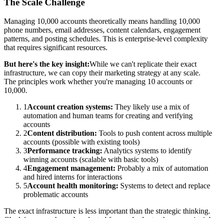
The Scale Challenge
Managing 10,000 accounts theoretically means handling 10,000
phone numbers, email addresses, content calendars, engagement
patterns, and posting schedules. This is enterprise-level complexity
that requires significant resources.
But here's the key insight:
While we can't replicate their exact
infrastructure, we can copy their marketing strategy at any scale.
The principles work whether you're managing 10 accounts or
10,000.
1
Account creation systems:
They likely use a mix of
automation and human teams for creating and verifying
accounts
2
Content distribution:
Tools to push content across multiple
accounts (possible with existing tools)
3
Performance tracking:
Analytics systems to identify
winning accounts (scalable with basic tools)
4
Engagement management:
Probably a mix of automation
and hired interns for interactions
5
Account health monitoring:
Systems to detect and replace
problematic accounts
The exact infrastructure is less important than the strategic thinking.