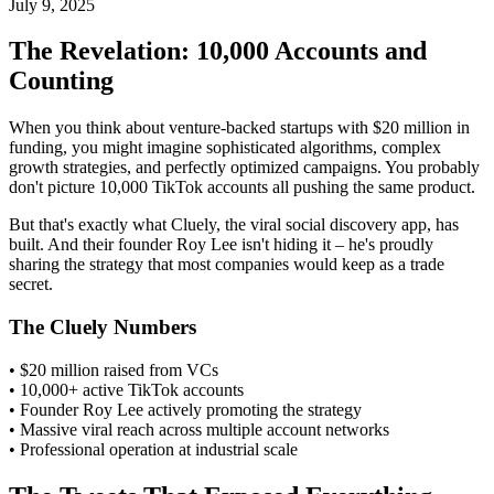
July 9, 2025
The Revelation: 10,000 Accounts and
Counting
When you think about venture-backed startups with $20 million in
funding, you might imagine sophisticated algorithms, complex
growth strategies, and perfectly optimized campaigns. You probably
don't picture 10,000 TikTok accounts all pushing the same product.
But that's exactly what Cluely, the viral social discovery app, has
built. And their founder Roy Lee isn't hiding it – he's proudly
sharing the strategy that most companies would keep as a trade
secret.
The Cluely Numbers
• $20 million raised from VCs
• 10,000+ active TikTok accounts
• Founder Roy Lee actively promoting the strategy
• Massive viral reach across multiple account networks
• Professional operation at industrial scale