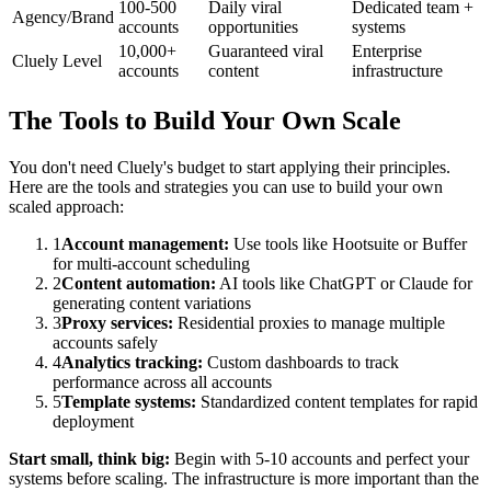
100-500
Daily viral
Dedicated team +
Agency/Brand
accounts
opportunities
systems
10,000+
Guaranteed viral
Enterprise
Cluely Level
accounts
content
infrastructure
The Tools to Build Your Own Scale
You don't need Cluely's budget to start applying their principles.
Here are the tools and strategies you can use to build your own
scaled approach:
1
Account management:
Use tools like Hootsuite or Buffer
for multi-account scheduling
2
Content automation:
AI tools like ChatGPT or Claude for
generating content variations
3
Proxy services:
Residential proxies to manage multiple
accounts safely
4
Analytics tracking:
Custom dashboards to track
performance across all accounts
5
Template systems:
Standardized content templates for rapid
deployment
Start small, think big:
Begin with 5-10 accounts and perfect your
systems before scaling. The infrastructure is more important than the