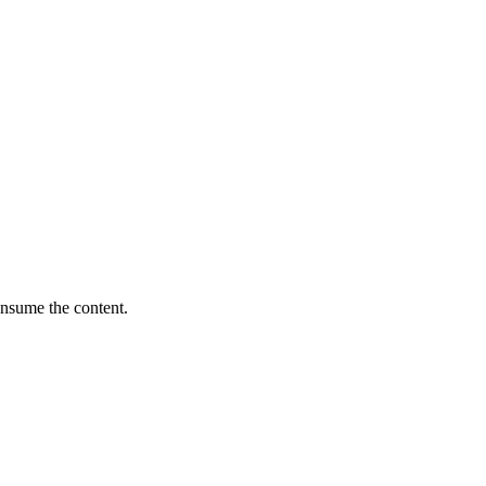
onsume the content.