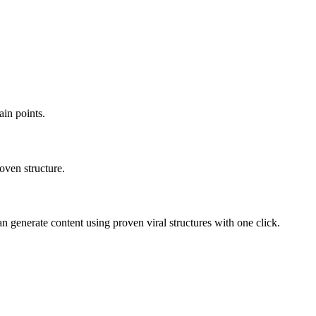
ain points.
oven structure.
n generate content using proven viral structures with one click.