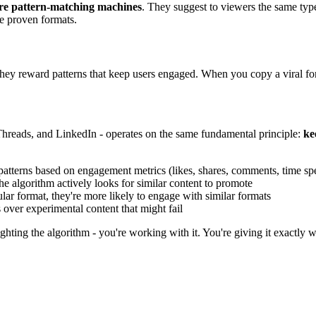
are pattern-matching machines
. They suggest to viewers the same typ
me proven formats.
 They reward patterns that keep users engaged. When you copy a viral fo
Threads, and LinkedIn - operates on the same fundamental principle:
ke
patterns based on engagement metrics (likes, shares, comments, time sp
e algorithm actively looks for similar content to promote
ar format, they're more likely to engage with similar formats
over experimental content that might fail
ghting the algorithm - you're working with it. You're giving it exactly w