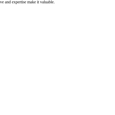
ive and expertise make it valuable.