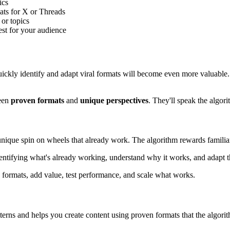
ics
ts for X or Threads
or topics
t for your audience
quickly identify and adapt viral formats will become even more valuable
een
proven formats
and
unique perspectives
. They'll speak the algor
r unique spin on wheels that already work. The algorithm rewards familia
identifying what's already working, understand why it works, and adapt 
py formats, add value, test performance, and scale what works.
erns and helps you create content using proven formats that the algorit