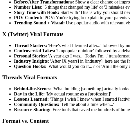
Before/After Transformations:
Show a clear change or impro
Number Lists:
'5 things that changed my life' or '3 mistakes 
Story Time with Hook:
Start with 'This is why you should never
POV Content:
'POV: You're trying to explain to your parents w
Trending Sound + Visual:
Use popular audio with relevant vis
X (Twitter) Viral Formats
Thread Starters:
'Here's what I learned after...' followed by 
Controversial Takes:
'Unpopular opinion:' followed by a deba
Personal Stories:
'A year ago I was... Today I'm...' transformat
Industry Insights:
'After [X years] in [industry], here are the 
Question Hooks:
'What would you do if...?' or 'Am I the only 
Threads Viral Formats
Behind-the-Scenes:
'What building [something] actually looks 
Day in the Life:
'My actual routine as a [profession]'
Lessons Learned:
'Things I wish I knew when I started [activit
Community Questions:
'Tell me about a time when...'
Resource Sharing:
'Free tools that saved me hundreds of hours
Format vs. Content