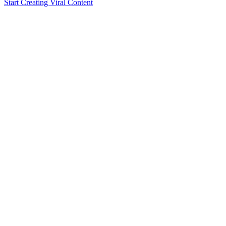
Start Creating Viral Content