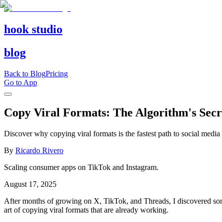
hook studio
blog
Back to Blog
Pricing
Go to App
Copy Viral Formats: The Algorithm's Secr
Discover why copying viral formats is the fastest path to social media
By
Ricardo Rivero
Scaling consumer apps on TikTok and Instagram.
August 17, 2025
After months of growing on X, TikTok, and Threads, I discovered somet
art of copying viral formats that are already working.