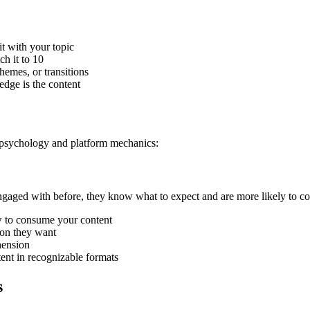
it with your topic
ch it to 10
hemes, or transitions
edge is the content
 psychology and platform mechanics:
engaged with before, they know what to expect and are more likely to c
w to consume your content
ion they want
hension
tent in recognizable formats
s