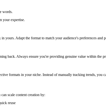
he words.
m your expertise.
k in yours. Adapt the format to match your audience's preferences and p
oming back. Always ensure you're providing genuine value within the pr
ective formats in your niche. Instead of manually tracking trends, you ca
 can scale content creation by:
quick reuse