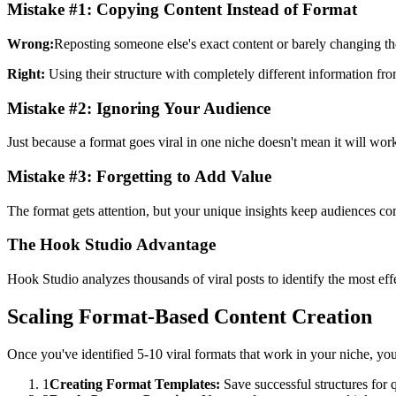
Mistake #1: Copying Content Instead of Format
Wrong:
Reposting someone else's exact content or barely changing t
Right:
Using their structure with completely different information fro
Mistake #2: Ignoring Your Audience
Just because a format goes viral in one niche doesn't mean it will wor
Mistake #3: Forgetting to Add Value
The format gets attention, but your unique insights keep audiences c
The Hook Studio Advantage
Hook Studio analyzes thousands of viral posts to identify the most eff
Scaling Format-Based Content Creation
Once you've identified 5-10 viral formats that work in your niche, you
1
Creating Format Templates:
Save successful structures for 