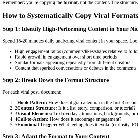
Remember: you're copying the
format
, not the content. The structur
How to Systematically Copy Viral Format
Step 1: Identify High-Performing Content in Your Ni
Spend 15-20 minutes daily analyzing viral content in your space. Look
High engagement ratios (comments/likes/shares relative to foll
Rapid growth in engagement over short time periods
Similar formats appearing repeatedly from different creators
Content that sparked conversations or debates in the comments
Step 2: Break Down the Format Structure
For each viral post, document:
1
Hook Pattern:
How does it grab attention in the first 3 secon
2
Content Structure:
Is it a list, story, comparison, or tutorial?
3
Visual Elements:
Text overlays, transitions, backgrounds, or 
4
Call-to-Action:
How does it encourage engagement?
5
Emotional Trigger:
What feeling does it evoke (curiosity, F
Step 3: Adapt the Format to Your Content