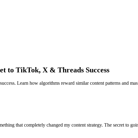
et to TikTok, X & Threads Success
 success. Learn how algorithms reward similar content patterns and mast
hing that completely changed my content strategy. The secret to going v