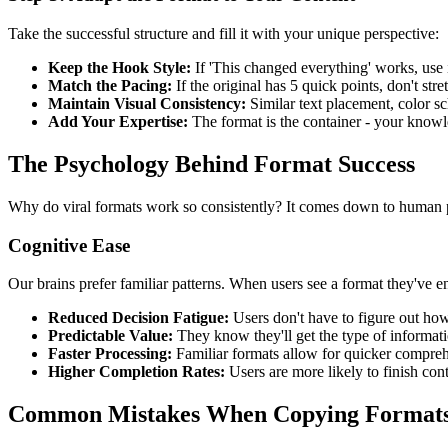
Take the successful structure and fill it with your unique perspective:
Keep the Hook Style:
If 'This changed everything' works, use 
Match the Pacing:
If the original has 5 quick points, don't stret
Maintain Visual Consistency:
Similar text placement, color sc
Add Your Expertise:
The format is the container - your knowl
The Psychology Behind Format Success
Why do viral formats work so consistently? It comes down to human
Cognitive Ease
Our brains prefer familiar patterns. When users see a format they've 
Reduced Decision Fatigue:
Users don't have to figure out ho
Predictable Value:
They know they'll get the type of informat
Faster Processing:
Familiar formats allow for quicker compre
Higher Completion Rates:
Users are more likely to finish con
Common Mistakes When Copying Format