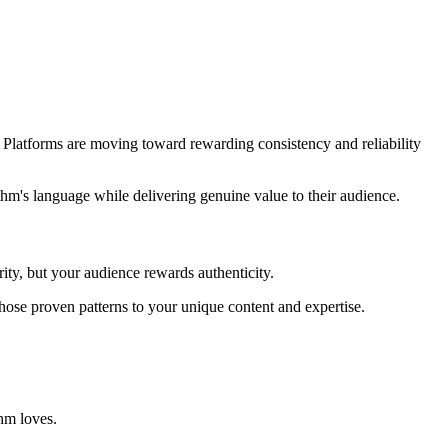
. Platforms are moving toward rewarding consistency and reliability
ithm's language while delivering genuine value to their audience.
rity, but your audience rewards authenticity.
those proven patterns to your unique content and expertise.
hm loves.