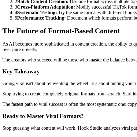
2
Batch Content Creation:
Use one format across multiple top
3
Cross-Platform Adaptation:
Modify successful TikTok forma
4
Systematic Testing:
Try the same format with different hooks 
5
Performance Tracking:
Document which formats perform bes
The Future of Format-Based Content
As AI becomes more sophisticated in content creation, the ability to 
over pure novelty.
The creators who succeed will be those who master the balance betw
Key Takeaway
Going viral isn't about reinventing the wheel - it's about putting you
Stop trying to create completely original formats from scratch. Start 
The fastest path to viral success is often the most systematic one: co
Ready to Master Viral Formats?
Stop guessing what content will work. Hook Studio analyzes viral patt