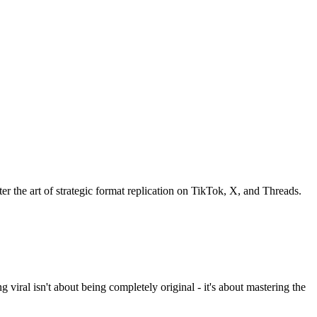
er the art of strategic format replication on TikTok, X, and Threads.
iral isn't about being completely original - it's about mastering the