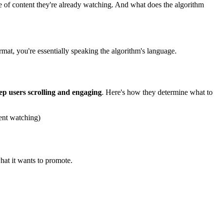
e of content they're already watching. And what does the algorithm
rmat, you're essentially speaking the algorithm's language.
ep users scrolling and engaging
. Here's how they determine what to
ent watching)
hat it wants to promote.