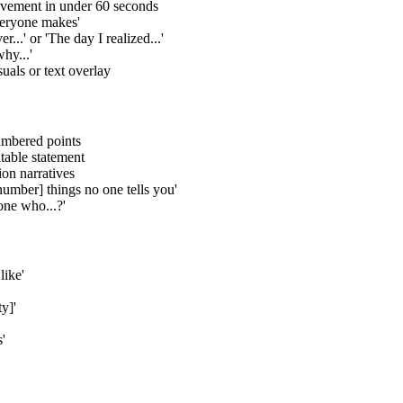
vement in under 60 seconds
everyone makes'
...' or 'The day I realized...'
hy...'
uals or text overlay
numbered points
table statement
ion narratives
[number] things no one tells you'
one who...?'
like'
y]'
'