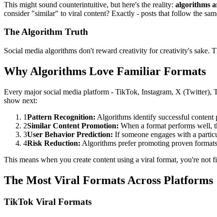
This might sound counterintuitive, but here's the reality:
algorithms 
consider "similar" to viral content? Exactly - posts that follow the sa
The Algorithm Truth
Social media algorithms don't reward creativity for creativity's sake.
Why Algorithms Love Familiar Formats
Every major social media platform - TikTok, Instagram, X (Twitter), 
show next:
1
Pattern Recognition:
Algorithms identify successful content 
2
Similar Content Promotion:
When a format performs well, th
3
User Behavior Prediction:
If someone engages with a particul
4
Risk Reduction:
Algorithms prefer promoting proven formats 
This means when you create content using a viral format, you're not fi
The Most Viral Formats Across Platforms
TikTok Viral Formats