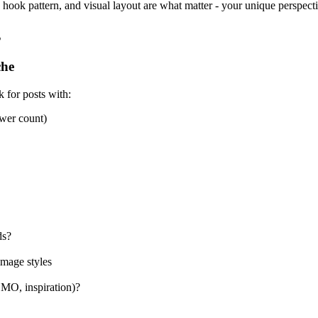
e, hook pattern, and visual layout are what matter - your unique perspect
s
che
 for posts with:
ower count)
ds?
image styles
OMO, inspiration)?