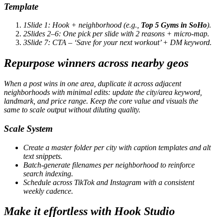
Template
1
Slide 1: Hook + neighborhood (e.g.,
Top 5 Gyms in SoHo
).
2
Slides 2–6: One pick per slide with 2 reasons + micro-map.
3
Slide 7: CTA – ‘Save for your next workout’ + DM keyword.
Repurpose winners across nearby geos
When a post wins in one area, duplicate it across adjacent
neighborhoods with minimal edits: update the city/area keyword,
landmark, and price range. Keep the core value and visuals the
same to scale output without diluting quality.
Scale System
Create a master folder per city with caption templates and alt
text snippets.
Batch-generate filenames per neighborhood to reinforce
search indexing.
Schedule across TikTok and Instagram with a consistent
weekly cadence.
Make it effortless with Hook Studio