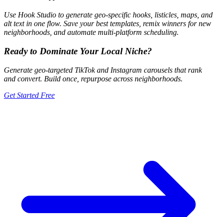
Use Hook Studio to generate geo-specific hooks, listicles, maps, and
alt text in one flow. Save your best templates, remix winners for new
neighborhoods, and automate multi-platform scheduling.
Ready to Dominate Your Local Niche?
Generate geo-targeted TikTok and Instagram carousels that rank
and convert. Build once, repurpose across neighborhoods.
Get Started Free