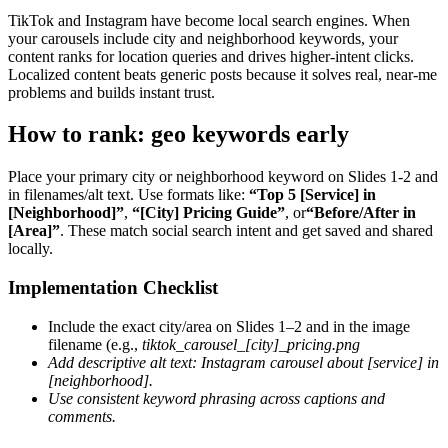
TikTok and Instagram have become local search engines. When
your carousels include city and neighborhood keywords, your
content ranks for location queries and drives higher-intent clicks.
Localized content beats generic posts because it solves real, near-me
problems and builds instant trust.
How to rank: geo keywords early
Place your primary city or neighborhood keyword on Slides 1-2 and
in filenames/alt text. Use formats like:
“Top 5 [Service] in
[Neighborhood]”
,
“[City] Pricing Guide”
, or
“Before/After in
[Area]”
. These match social search intent and get saved and shared
locally.
Implementation Checklist
Include the exact city/area on Slides 1–2 and in the image
filename (e.g.,
tiktok_carousel_[city]_pricing.png
Add descriptive alt text:
Instagram carousel about [service] in
[neighborhood]
.
Use consistent keyword phrasing across captions and
comments.