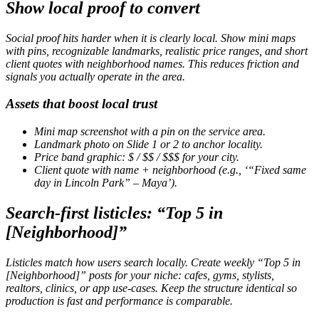
Show local proof to convert
Social proof hits harder when it is clearly local. Show mini maps
with pins, recognizable landmarks, realistic price ranges, and short
client quotes with neighborhood names. This reduces friction and
signals you actually operate in the area.
Assets that boost local trust
Mini map screenshot with a pin on the service area.
Landmark photo on Slide 1 or 2 to anchor locality.
Price band graphic:
$
/
$$
/
$$$
for your city.
Client quote with name + neighborhood (e.g., ‘“Fixed same
day in Lincoln Park” – Maya’).
Search-first listicles: “Top 5 in
[Neighborhood]”
Listicles match how users search locally. Create weekly “Top 5 in
[Neighborhood]” posts for your niche: cafes, gyms, stylists,
realtors, clinics, or app use-cases. Keep the structure identical so
production is fast and performance is comparable.