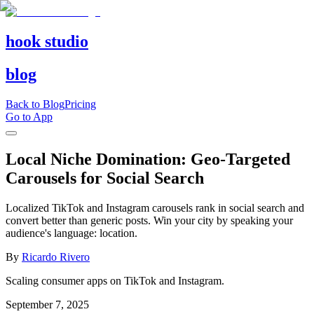
hook studio
blog
Back to Blog
Pricing
Go to App
Local Niche Domination: Geo-Targeted
Carousels for Social Search
Localized TikTok and Instagram carousels rank in social search and
convert better than generic posts. Win your city by speaking your
audience's language: location.
By
Ricardo Rivero
Scaling consumer apps on TikTok and Instagram.
September 7, 2025