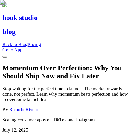
hook studio
blog
Back to Blog
Pricing
Go to App
Momentum Over Perfection: Why You
Should Ship Now and Fix Later
Stop waiting for the perfect time to launch. The market rewards
done, not perfect. Learn why momentum beats perfection and how
to overcome launch fear.
By
Ricardo Rivero
Scaling consumer apps on TikTok and Instagram.
July 12, 2025