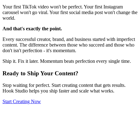
Your first TikTok video won't be perfect. Your first Instagram
carousel won't go viral. Your first social media post won't change the
world.
And that's exactly the point.
Every successful creator, brand, and business started with imperfect
content. The difference between those who succeed and those who
don't isn't perfection - it's momentum.
Ship it. Fix it later. Momentum beats perfection every single time.
Ready to Ship Your Content?
Stop waiting for perfect. Start creating content that gets results.
Hook Studio helps you ship faster and scale what works.
Start Creating Now