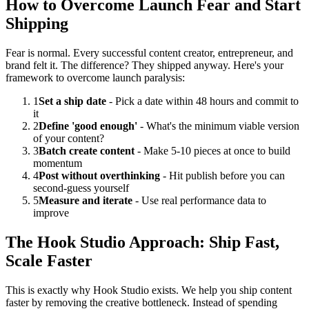
How to Overcome Launch Fear and Start
Shipping
Fear is normal. Every successful content creator, entrepreneur, and
brand felt it. The difference? They shipped anyway. Here's your
framework to overcome launch paralysis:
1
Set a ship date
- Pick a date within 48 hours and commit to
it
2
Define 'good enough'
- What's the minimum viable version
of your content?
3
Batch create content
- Make 5-10 pieces at once to build
momentum
4
Post without overthinking
- Hit publish before you can
second-guess yourself
5
Measure and iterate
- Use real performance data to
improve
The Hook Studio Approach: Ship Fast,
Scale Faster
This is exactly why Hook Studio exists. We help you ship content
faster by removing the creative bottleneck. Instead of spending