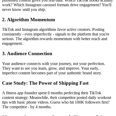
published content gives you real data. Which TikTok hooks actually
work? Which Instagram carousel formats drive engagement? You'll
never know until you ship.
2. Algorithm Momentum
TikTok and Instagram algorithms favor active creators. Posting
consistently - even imperfectly - signals to the platform that you're
serious. The algorithm rewards momentum with better reach and
engagement.
3. Audience Connection
Your audience connects with your journey, not your perfection.
They want to see you learn, grow, and improve. Your early,
imperfect content becomes part of your authentic brand story.
Case Study: The Power of Shipping Fast
A fitness app founder spent 6 months perfecting their TikTok
content strategy. Meanwhile, their competitor posted daily workout
tips with basic phone videos. Guess who hit 100K followers first?
The competitor - by 4 months.