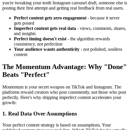
you're tweaking your tenth Instagram carousel draft, someone else is
posting their first attempt and getting real feedback from real users.
Perfect content gets zero engagement
- because it never
gets posted
Imperfect content gets real data
- views, comments, shares,
and insights
Perfect timing doesn't exist
- the algorithm rewards
consistency, not perfection
Your audience wants authenticity
- not polished, soulless
content
The Momentum Advantage: Why "Done"
Beats "Perfect"
Momentum is your secret weapon on TikTok and Instagram. The
platforms reward creators who post consistently, not those who post
perfectly. Here's why shipping imperfect content accelerates your
growth:
1. Real Data Over Assumptions
Your perfect content strategy is based on assumptions. Your