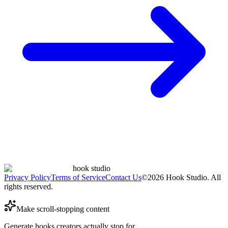
hook studio
Privacy Policy
Terms of Service
Contact Us
©
2026
Hook Studio. All
rights reserved.
Make scroll-stopping content
Generate hooks creators actually stop for.