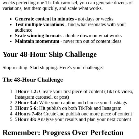
weeks perfecting one TikTok carousel, you can generate dozens of
variations, test them quickly, and scale what works.
Generate content in minutes
- not days or weeks
Test multiple variations
- find what resonates with your
audience
Scale winning formats
- double down on what works
Maintain momentum
- never run out of content ideas
Your 48-Hour Ship Challenge
Stop reading. Start shipping. Here's your challenge:
The 48-Hour Challenge
1
Hour 1-2:
Create your first piece of content (TikTok video,
Instagram carousel, or post)
2
Hour 3-4:
Write your caption and choose your hashtags
3
Hour 5-6:
Hit publish on both TikTok and Instagram
4
Hours 7-48:
Create and publish one more piece of content
5
Hour 48:
Analyze your results and plan your next content
Remember: Progress Over Perfection