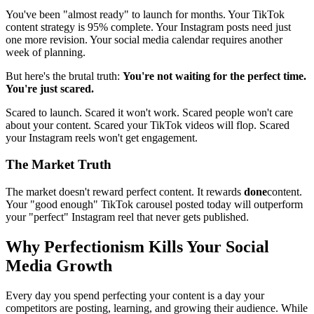
You've been "almost ready" to launch for months. Your TikTok
content strategy is 95% complete. Your Instagram posts need just
one more revision. Your social media calendar requires another
week of planning.
But here's the brutal truth:
You're not waiting for the perfect time.
You're just scared.
Scared to launch. Scared it won't work. Scared people won't care
about your content. Scared your TikTok videos will flop. Scared
your Instagram reels won't get engagement.
The Market Truth
The market doesn't reward perfect content. It rewards
done
content.
Your "good enough" TikTok carousel posted today will outperform
your "perfect" Instagram reel that never gets published.
Why Perfectionism Kills Your Social
Media Growth
Every day you spend perfecting your content is a day your
competitors are posting, learning, and growing their audience. While