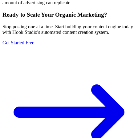
amount of advertising can replicate.
Ready to Scale Your Organic Marketing?
Stop posting one at a time. Start building your content engine today
with Hook Studio's automated content creation system.
Get Started Free