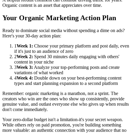
Organic content is an asset that appreciates over time.
Your Organic Marketing Action Plan
Ready to dominate social media without spending a dime on ads?
Here's your 30-day action plan:
1
Week 1:
Choose your primary platform and post daily, even
if it's just to an audience of zero
2
Week 2:
Spend 30 minutes daily engaging with others'
content in your niche
3
Week 3:
Analyze your top-performing posts and create
variations of what worked
4
Week 4:
Double down on your best-performing content
types and start planning expansion to a second platform
Remember: organic marketing is a marathon, not a sprint. The
creators who win are the ones who show up consistently, provide
genuine value, and outlast everyone else who gives up when results
don't come immediately.
Your zero-dollar budget isn't a limitation-it's your secret weapon.
While others rely on paid promotion, you're building something
more valuable: an authentic connection with your audience that no