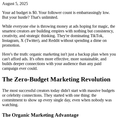
August 5, 2025
Your ad budget is $0. Your follower count is embarrassingly low.
But your hustle? That's unlimited.
While everyone else is throwing money at ads hoping for magic, the
smartest creators are building empires with nothing but consistency,
creativity, and strategic thinking. They're dominating TikTok,
Instagram, X (Twitter), and Reddit without spending a dime on
promotion.
Here's the truth: organic marketing isn't just a backup plan when you
can't afford ads. It's often more effective, more sustainable, and
builds deeper connections with your audience than any paid
campaign ever could.
The Zero-Budget Marketing Revolution
The most successful creators today didn't start with massive budgets
or celebrity connections. They started with one thing: the
commitment to show up every single day, even when nobody was
watching.
The Organic Marketing Advantage