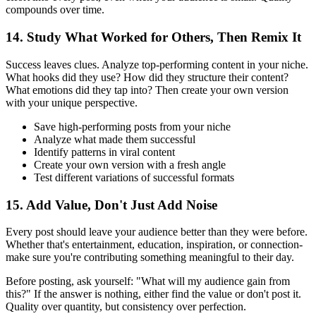
compounds over time.
14. Study What Worked for Others, Then Remix It
Success leaves clues. Analyze top-performing content in your niche.
What hooks did they use? How did they structure their content?
What emotions did they tap into? Then create your own version
with your unique perspective.
Save high-performing posts from your niche
Analyze what made them successful
Identify patterns in viral content
Create your own version with a fresh angle
Test different variations of successful formats
15. Add Value, Don't Just Add Noise
Every post should leave your audience better than they were before.
Whether that's entertainment, education, inspiration, or connection-
make sure you're contributing something meaningful to their day.
Before posting, ask yourself: "What will my audience gain from
this?" If the answer is nothing, either find the value or don't post it.
Quality over quantity, but consistency over perfection.