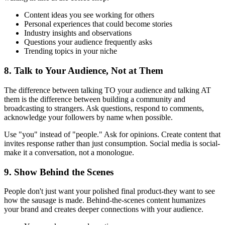
Content ideas you see working for others
Personal experiences that could become stories
Industry insights and observations
Questions your audience frequently asks
Trending topics in your niche
8. Talk to Your Audience, Not at Them
The difference between talking TO your audience and talking AT
them is the difference between building a community and
broadcasting to strangers. Ask questions, respond to comments,
acknowledge your followers by name when possible.
Use "you" instead of "people." Ask for opinions. Create content that
invites response rather than just consumption. Social media is social-
make it a conversation, not a monologue.
9. Show Behind the Scenes
People don't just want your polished final product-they want to see
how the sausage is made. Behind-the-scenes content humanizes
your brand and creates deeper connections with your audience.