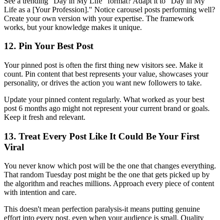
See a trending "Day in My Life" format? Adapt it to "Day in My
Life as a [Your Profession]." Notice carousel posts performing well?
Create your own version with your expertise. The framework
works, but your knowledge makes it unique.
12. Pin Your Best Post
Your pinned post is often the first thing new visitors see. Make it
count. Pin content that best represents your value, showcases your
personality, or drives the action you want new followers to take.
Update your pinned content regularly. What worked as your best
post 6 months ago might not represent your current brand or goals.
Keep it fresh and relevant.
13. Treat Every Post Like It Could Be Your First
Viral
You never know which post will be the one that changes everything.
That random Tuesday post might be the one that gets picked up by
the algorithm and reaches millions. Approach every piece of content
with intention and care.
This doesn't mean perfection paralysis-it means putting genuine
effort into every post, even when your audience is small. Quality