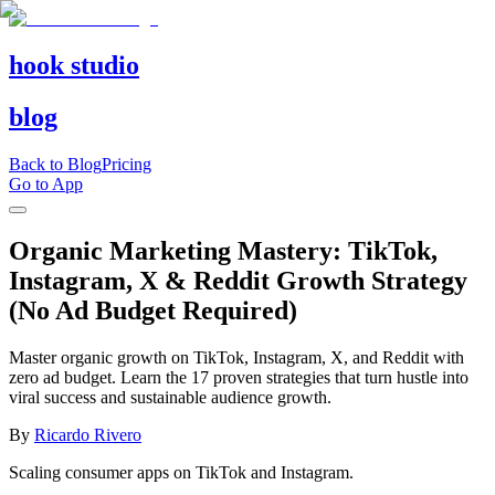
hook studio
blog
Back to Blog
Pricing
Go to App
Organic Marketing Mastery: TikTok,
Instagram, X & Reddit Growth Strategy
(No Ad Budget Required)
Master organic growth on TikTok, Instagram, X, and Reddit with
zero ad budget. Learn the 17 proven strategies that turn hustle into
viral success and sustainable audience growth.
By
Ricardo Rivero
Scaling consumer apps on TikTok and Instagram.