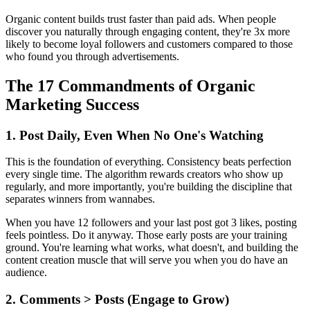
Organic content builds trust faster than paid ads. When people
discover you naturally through engaging content, they're 3x more
likely to become loyal followers and customers compared to those
who found you through advertisements.
The 17 Commandments of Organic
Marketing Success
1. Post Daily, Even When No One's Watching
This is the foundation of everything. Consistency beats perfection
every single time. The algorithm rewards creators who show up
regularly, and more importantly, you're building the discipline that
separates winners from wannabes.
When you have 12 followers and your last post got 3 likes, posting
feels pointless. Do it anyway. Those early posts are your training
ground. You're learning what works, what doesn't, and building the
content creation muscle that will serve you when you do have an
audience.
2. Comments > Posts (Engage to Grow)