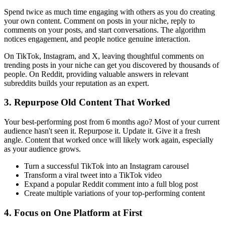
Spend twice as much time engaging with others as you do creating
your own content. Comment on posts in your niche, reply to
comments on your posts, and start conversations. The algorithm
notices engagement, and people notice genuine interaction.
On TikTok, Instagram, and X, leaving thoughtful comments on
trending posts in your niche can get you discovered by thousands of
people. On Reddit, providing valuable answers in relevant
subreddits builds your reputation as an expert.
3. Repurpose Old Content That Worked
Your best-performing post from 6 months ago? Most of your current
audience hasn't seen it. Repurpose it. Update it. Give it a fresh
angle. Content that worked once will likely work again, especially
as your audience grows.
Turn a successful TikTok into an Instagram carousel
Transform a viral tweet into a TikTok video
Expand a popular Reddit comment into a full blog post
Create multiple variations of your top-performing content
4. Focus on One Platform at First