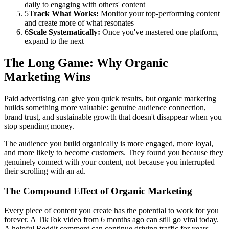
daily to engaging with others' content
5
Track What Works:
Monitor your top-performing content
and create more of what resonates
6
Scale Systematically:
Once you've mastered one platform,
expand to the next
The Long Game: Why Organic
Marketing Wins
Paid advertising can give you quick results, but organic marketing
builds something more valuable: genuine audience connection,
brand trust, and sustainable growth that doesn't disappear when you
stop spending money.
The audience you build organically is more engaged, more loyal,
and more likely to become customers. They found you because they
genuinely connect with your content, not because you interrupted
their scrolling with an ad.
The Compound Effect of Organic Marketing
Every piece of content you create has the potential to work for you
forever. A TikTok video from 6 months ago can still go viral today.
A helpful Reddit comment can continue driving traffic for years.