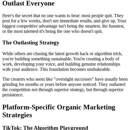
Outlast Everyone
Here's the secret that no one wants to hear: most people quit. They
post for a few weeks, don't see immediate results, and give up. Your
biggest competitive advantage isn't being the smartest, the funniest,
or the most talented-it's being the one who doesn't quit.
The Outlasting Strategy
While others are chasing the latest growth hack or algorithm trick,
you're building something sustainable. You're creating a body of
work, developing your voice, and building genuine relationships
with your audience. This foundation becomes unshakeable.
The creators who seem like "overnight successes" have usually been
grinding for months or years before anyone noticed. They outlasted
the competition not through superior strategy, but through superior
persistence.
Platform-Specific Organic Marketing
Strategies
TikTok: The Algorithm Playground