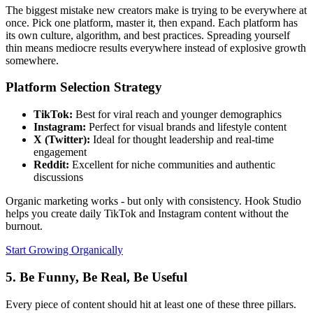
The biggest mistake new creators make is trying to be everywhere at
once. Pick one platform, master it, then expand. Each platform has
its own culture, algorithm, and best practices. Spreading yourself
thin means mediocre results everywhere instead of explosive growth
somewhere.
Platform Selection Strategy
TikTok:
Best for viral reach and younger demographics
Instagram:
Perfect for visual brands and lifestyle content
X (Twitter):
Ideal for thought leadership and real-time
engagement
Reddit:
Excellent for niche communities and authentic
discussions
Organic marketing works - but only with consistency. Hook Studio
helps you create daily TikTok and Instagram content without the
burnout.
Start Growing Organically
5. Be Funny, Be Real, Be Useful
Every piece of content should hit at least one of these three pillars.