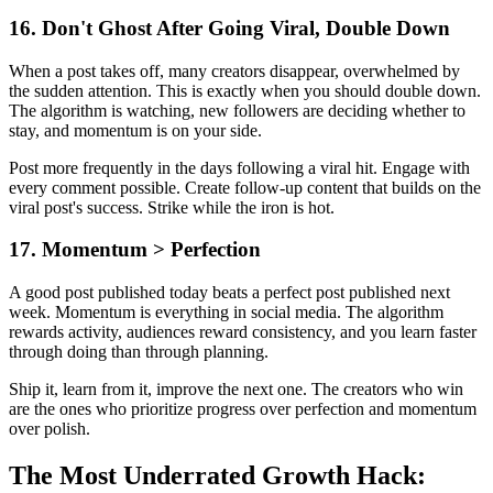
16. Don't Ghost After Going Viral, Double Down
When a post takes off, many creators disappear, overwhelmed by
the sudden attention. This is exactly when you should double down.
The algorithm is watching, new followers are deciding whether to
stay, and momentum is on your side.
Post more frequently in the days following a viral hit. Engage with
every comment possible. Create follow-up content that builds on the
viral post's success. Strike while the iron is hot.
17. Momentum > Perfection
A good post published today beats a perfect post published next
week. Momentum is everything in social media. The algorithm
rewards activity, audiences reward consistency, and you learn faster
through doing than through planning.
Ship it, learn from it, improve the next one. The creators who win
are the ones who prioritize progress over perfection and momentum
over polish.
The Most Underrated Growth Hack: