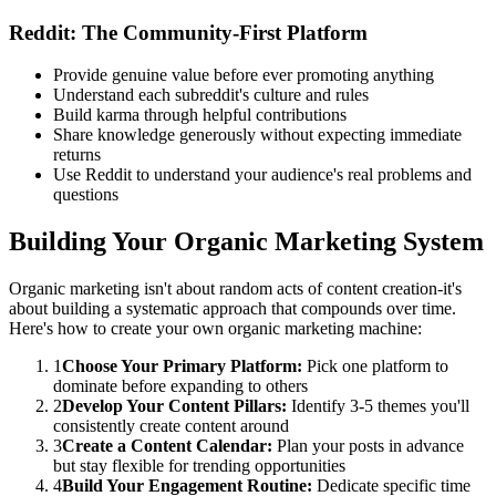
Reddit: The Community-First Platform
Provide genuine value before ever promoting anything
Understand each subreddit's culture and rules
Build karma through helpful contributions
Share knowledge generously without expecting immediate
returns
Use Reddit to understand your audience's real problems and
questions
Building Your Organic Marketing System
Organic marketing isn't about random acts of content creation-it's
about building a systematic approach that compounds over time.
Here's how to create your own organic marketing machine:
1
Choose Your Primary Platform:
Pick one platform to
dominate before expanding to others
2
Develop Your Content Pillars:
Identify 3-5 themes you'll
consistently create content around
3
Create a Content Calendar:
Plan your posts in advance
but stay flexible for trending opportunities
4
Build Your Engagement Routine:
Dedicate specific time