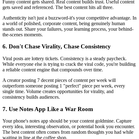
Funny content gets shared. Real content builds trust. Useful content
gets saved and referenced. The best content hits all three.
Authenticity isn't just a buzzword-it's your competitive advantage. In
a world of polished, corporate content, being genuinely human
stands out. Share your failures, your learning process, your behind-
the-scenes moments.
6. Don't Chase Virality, Chase Consistency
Viral posts are lottery tickets. Consistency is a steady paycheck.
While everyone else is trying to crack the viral code, you're building
a reliable content engine that compounds over time.
A creator posting 7 decent pieces of content per week will
outperform someone posting 1 "perfect" piece per week, every
single time. Volume creates opportunities for virality, and
consistency builds audiences.
7. Use Notes App Like a War Room
Your phone's notes app should be your content goldmine. Capture
every idea, interesting observation, or potential hook you encounter.
The best content often comes from random thoughts you had while
waiting in line at the coffee shop.