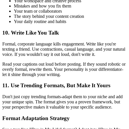
Your workspace and creative process
Mistakes and how you fix them
Your team or collaborators
The story behind your content creation
Your daily routine and habits
10. Write Like You Talk
Formal, corporate language kills engagement. Write like you're
texting a friend. Use contractions, casual language, and your natural
voice. If you wouldn't say it out loud, don't write it.
Read your captions out loud before posting. If they sound robotic or
overly formal, rewrite them. Your personality is your differentiator-
let it shine through your writing.
11. Use Trending Formats, But Make It Yours
Don't just copy trending formats-adapt them to your niche and add
your unique spin. The format gives you a proven framework, but
your perspective makes it valuable to your specific audience.
Format Adaptation Strategy