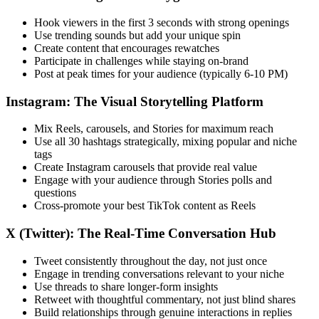
Hook viewers in the first 3 seconds with strong openings
Use trending sounds but add your unique spin
Create content that encourages rewatches
Participate in challenges while staying on-brand
Post at peak times for your audience (typically 6-10 PM)
Instagram: The Visual Storytelling Platform
Mix Reels, carousels, and Stories for maximum reach
Use all 30 hashtags strategically, mixing popular and niche
tags
Create Instagram carousels that provide real value
Engage with your audience through Stories polls and
questions
Cross-promote your best TikTok content as Reels
X (Twitter): The Real-Time Conversation Hub
Tweet consistently throughout the day, not just once
Engage in trending conversations relevant to your niche
Use threads to share longer-form insights
Retweet with thoughtful commentary, not just blind shares
Build relationships through genuine interactions in replies