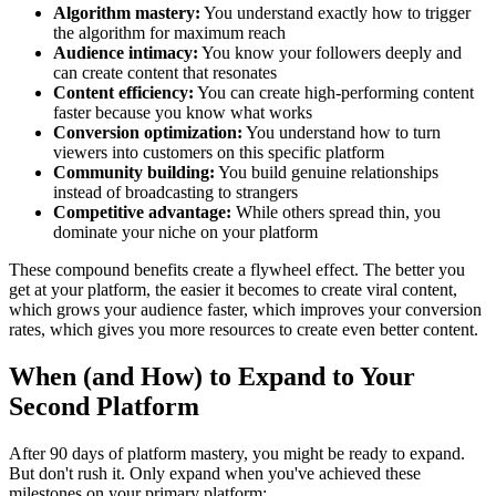
Algorithm mastery:
You understand exactly how to trigger
the algorithm for maximum reach
Audience intimacy:
You know your followers deeply and
can create content that resonates
Content efficiency:
You can create high-performing content
faster because you know what works
Conversion optimization:
You understand how to turn
viewers into customers on this specific platform
Community building:
You build genuine relationships
instead of broadcasting to strangers
Competitive advantage:
While others spread thin, you
dominate your niche on your platform
These compound benefits create a flywheel effect. The better you
get at your platform, the easier it becomes to create viral content,
which grows your audience faster, which improves your conversion
rates, which gives you more resources to create even better content.
When (and How) to Expand to Your
Second Platform
After 90 days of platform mastery, you might be ready to expand.
But don't rush it. Only expand when you've achieved these
milestones on your primary platform: