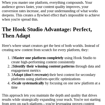
When you master one platform, everything compounds. Your
audience grows faster, your content quality improves, your
conversion rates increase, and your understanding of what works
deepens. This creates a flywheel effect that's impossible to achieve
when you're spread thin.
The Hook Studio Advantage: Perfect,
Then Adapt
Here's where smart creators get the best of both worlds. Instead of
creating new content from scratch for every platform, they:
1
Master one platform completely
using Hook Studio to
create high-performing content consistently
2
Identify their winning content patterns
through data and
engagement metrics
3
Adapt (don't recreate)
their best content for secondary
platforms using platform-specific optimizations
4
Scale systematically
by focusing on one new platform at a
time
This approach lets you maintain the depth and quality that drives
results while strategically expanding your reach. You're not starting
from zero on each platform—you're leveraging proven content