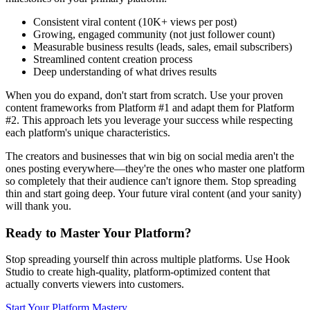
Consistent viral content (10K+ views per post)
Growing, engaged community (not just follower count)
Measurable business results (leads, sales, email subscribers)
Streamlined content creation process
Deep understanding of what drives results
When you do expand, don't start from scratch. Use your proven
content frameworks from Platform #1 and adapt them for Platform
#2. This approach lets you leverage your success while respecting
each platform's unique characteristics.
The creators and businesses that win big on social media aren't the
ones posting everywhere—they're the ones who master one platform
so completely that their audience can't ignore them. Stop spreading
thin and start going deep. Your future viral content (and your sanity)
will thank you.
Ready to Master Your Platform?
Stop spreading yourself thin across multiple platforms. Use Hook
Studio to create high-quality, platform-optimized content that
actually converts viewers into customers.
Start Your Platform Mastery