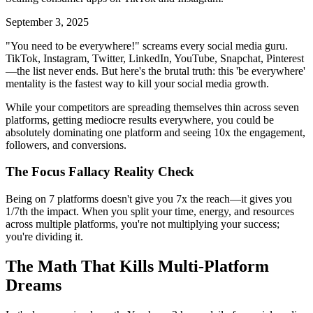
September 3, 2025
"You need to be everywhere!" screams every social media guru.
TikTok, Instagram, Twitter, LinkedIn, YouTube, Snapchat, Pinterest
—the list never ends. But here's the brutal truth: this 'be everywhere'
mentality is the fastest way to kill your social media growth.
While your competitors are spreading themselves thin across seven
platforms, getting mediocre results everywhere, you could be
absolutely dominating one platform and seeing 10x the engagement,
followers, and conversions.
The Focus Fallacy Reality Check
Being on 7 platforms doesn't give you 7x the reach—it gives you
1/7th the impact. When you split your time, energy, and resources
across multiple platforms, you're not multiplying your success;
you're dividing it.
The Math That Kills Multi-Platform
Dreams