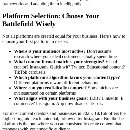
frameworks and adapting them intelligently.
Platform Selection: Choose Your
Battlefield Wisely
Not all platforms are created equal for your business. Here's how to
choose your first platform to master:
Where is your audience most active?
Don't assume—
research where your ideal customers actually spend time
What content format matches your strengths?
Visual
creator? Instagram. Quick wit? Twitter. Educational content?
TikTok carousels.
Which platform's algorithm favors your content type?
Different platforms reward different behaviors
Where can you realistically compete?
Some niches are
oversaturated on certain platforms
What aligns with your business goals?
B2B? LinkedIn. E-
commerce? Instagram. App downloads? TikTok.
For most content creators and businesses in 2025, TikTok offers the
highest organic reach potential, followed by Instagram. But the 'best'
platform is the one where you can consistently create content that
resonates with your specific audience.