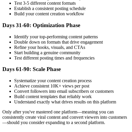
Test 3-5 different content formats
Establish a consistent posting schedule
Build your content creation workflow
Days 31-60: Optimization Phase
Identify your top-performing content patterns
Double down on formats that drive engagement
Refine your hooks, visuals, and CTAs
Start building a genuine community
Test different posting times and frequencies
Days 61-90: Scale Phase
Systematize your content creation process
Achieve consistent 10K+ views per post
Convert followers into email subscribers or customers
Build content templates that reliably work
Understand exactly what drives results on this platform
Only after you've mastered one platform—meaning you can
consistently create viral content and convert viewers into customers
—should you consider expanding to a second platform.