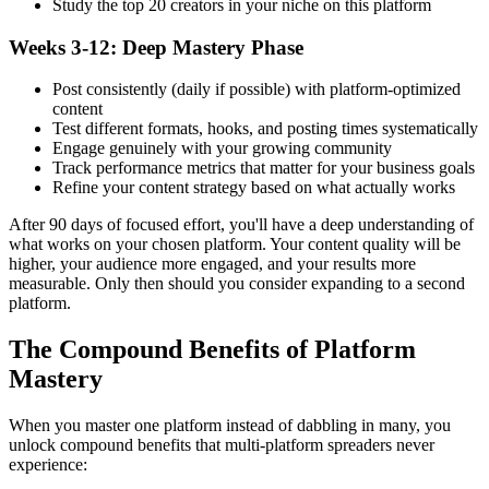
Study the top 20 creators in your niche on this platform
Weeks 3-12: Deep Mastery Phase
Post consistently (daily if possible) with platform-optimized
content
Test different formats, hooks, and posting times systematically
Engage genuinely with your growing community
Track performance metrics that matter for your business goals
Refine your content strategy based on what actually works
After 90 days of focused effort, you'll have a deep understanding of
what works on your chosen platform. Your content quality will be
higher, your audience more engaged, and your results more
measurable. Only then should you consider expanding to a second
platform.
The Compound Benefits of Platform
Mastery
When you master one platform instead of dabbling in many, you
unlock compound benefits that multi-platform spreaders never
experience: