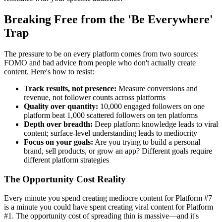
Breaking Free from the 'Be Everywhere'
Trap
The pressure to be on every platform comes from two sources:
FOMO and bad advice from people who don't actually create
content. Here's how to resist:
Track results, not presence:
Measure conversions and
revenue, not follower counts across platforms
Quality over quantity:
10,000 engaged followers on one
platform beat 1,000 scattered followers on ten platforms
Depth over breadth:
Deep platform knowledge leads to viral
content; surface-level understanding leads to mediocrity
Focus on your goals:
Are you trying to build a personal
brand, sell products, or grow an app? Different goals require
different platform strategies
The Opportunity Cost Reality
Every minute you spend creating mediocre content for Platform #7
is a minute you could have spent creating viral content for Platform
#1. The opportunity cost of spreading thin is massive—and it's