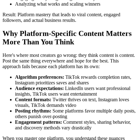
Analyzing what works and scaling winners
Result: Platform mastery that leads to viral content, engaged
followers, and actual business results.
Why Platform-Specific Content Matters
More Than You Think
Here's where most creators go wrong: they think content is content.
Post the same thing everywhere and hope for the best. This
approach fails because each platform has its own:
Algorithm preferences:
TikTok rewards completion rates,
Instagram prioritizes saves and shares
Audience expectations:
LinkedIn users want professional
insights, TikTok users want entertainment
Content formats:
Twitter thrives on text, Instagram loves
visuals, TikTok demands video
Posting rhythms:
Some platforms favor multiple daily posts,
others punish over-posting
Engagement patterns:
Comment styles, sharing behavior,
and discovery methods vary drastically
When you master one platform, you understand these nuances