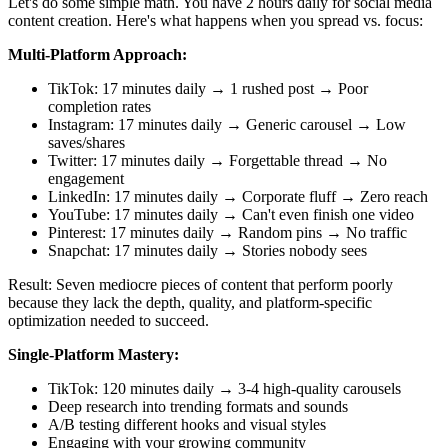
Let's do some simple math. You have 2 hours daily for social media
content creation. Here's what happens when you spread vs. focus:
Multi-Platform Approach:
TikTok: 17 minutes daily → 1 rushed post → Poor
completion rates
Instagram: 17 minutes daily → Generic carousel → Low
saves/shares
Twitter: 17 minutes daily → Forgettable thread → No
engagement
LinkedIn: 17 minutes daily → Corporate fluff → Zero reach
YouTube: 17 minutes daily → Can't even finish one video
Pinterest: 17 minutes daily → Random pins → No traffic
Snapchat: 17 minutes daily → Stories nobody sees
Result: Seven mediocre pieces of content that perform poorly
because they lack the depth, quality, and platform-specific
optimization needed to succeed.
Single-Platform Mastery:
TikTok: 120 minutes daily → 3-4 high-quality carousels
Deep research into trending formats and sounds
A/B testing different hooks and visual styles
Engaging with your growing community