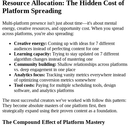
Resource Allocation: The Hidden Cost of
Platform Spreading
Multi-platform presence isn't just about time—it's about mental
energy, creative resources, and opportunity cost. When you spread
across platforms, you're also spreading:
Creative energy:
Coming up with ideas for 7 different
audiences instead of perfecting content for one
Learning capacity:
Trying to stay updated on 7 different
algorithm changes instead of mastering one
Community building:
Shallow relationships across platforms
vs. deep engagement in one place
Analytics focus:
Tracking vanity metrics everywhere instead
of optimizing conversion metrics somewhere
Tool costs:
Paying for multiple scheduling tools, design
software, and analytics platforms
The most successful creators we've worked with follow this pattern:
They become absolute masters of one platform first, then
strategically expand using their proven content as a foundation.
The Compound Effect of Platform Mastery