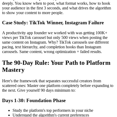
deeply. You know when to post, what format works, how to hook
your audience in the first 3 seconds, and what drives the algorithm
to show your content to more people.
Case Study: TikTok Winner, Instagram Failure
A productivity app founder we worked with was getting 100K+
views per TikTok carousel but only 500 views when posting the
same content on Instagram. Why? TikTok carousels use different
pacing, text hierarchy, and completion hooks than Instagram
carousels. Same content, wrong optimization = failed results.
The 90-Day Rule: Your Path to Platform
Mastery
Here's the framework that separates successful creators from
scattered ones: Master one platform completely before expanding to
the next. Give yourself 90 days minimum to:
Days 1-30: Foundation Phase
Study the platform's top performers in your niche
Understand the algorithm's current preferences