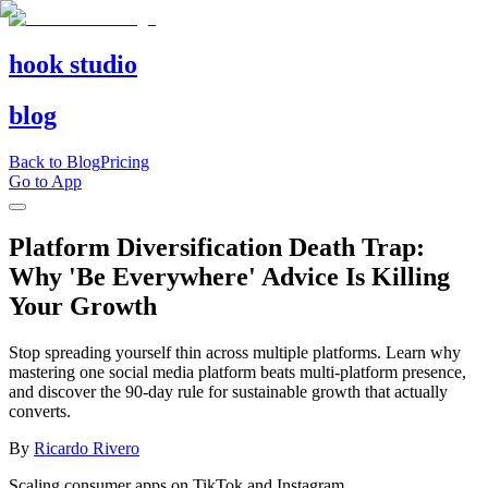
hook studio
blog
Back to Blog
Pricing
Go to App
Platform Diversification Death Trap:
Why 'Be Everywhere' Advice Is Killing
Your Growth
Stop spreading yourself thin across multiple platforms. Learn why
mastering one social media platform beats multi-platform presence,
and discover the 90-day rule for sustainable growth that actually
converts.
By
Ricardo Rivero
Scaling consumer apps on TikTok and Instagram.