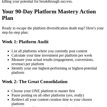
killing your potential for breakthrough success.
Your 90-Day Platform Mastery Action
Plan
Ready to escape the platform diversification death trap? Here's your
step-by-step plan:
Week 1: Platform Audit
List all platforms where you currently post content
Calculate your time investment per platform per week
Measure your actual results (engagement, conversions,
revenue) per platform
Identify your one highest-performing or highest-potential
platform
Week 2: The Great Consolidation
Choose your ONE platform to master first
Pause posting on all other platforms (yes, really)
Redirect all your content creation time to your chosen
platform