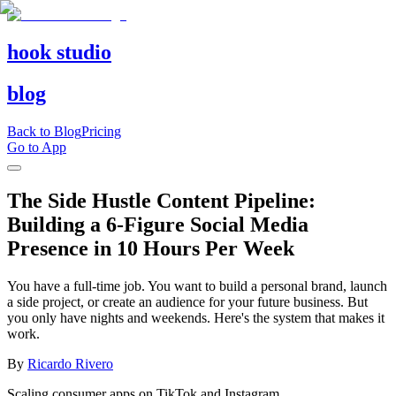
hook studio
blog
Back to Blog
Pricing
Go to App
The Side Hustle Content Pipeline:
Building a 6-Figure Social Media
Presence in 10 Hours Per Week
You have a full-time job. You want to build a personal brand, launch
a side project, or create an audience for your future business. But
you only have nights and weekends. Here's the system that makes it
work.
By
Ricardo Rivero
Scaling consumer apps on TikTok and Instagram.