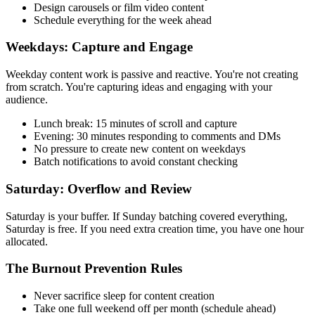
Design carousels or film video content
Schedule everything for the week ahead
Weekdays: Capture and Engage
Weekday content work is passive and reactive. You're not creating
from scratch. You're capturing ideas and engaging with your
audience.
Lunch break: 15 minutes of scroll and capture
Evening: 30 minutes responding to comments and DMs
No pressure to create new content on weekdays
Batch notifications to avoid constant checking
Saturday: Overflow and Review
Saturday is your buffer. If Sunday batching covered everything,
Saturday is free. If you need extra creation time, you have one hour
allocated.
The Burnout Prevention Rules
Never sacrifice sleep for content creation
Take one full weekend off per month (schedule ahead)