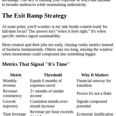
to broader audiences while maintaining authenticity.
The Exit Ramp Strategy
At some point, you'll wonder: is my side hustle content ready for
full-time focus? The answer isn't "when it feels right." It's when
specific metrics signal sustainability.
Most creators quit their jobs too early, chasing vanity metrics instead
of business fundamentals. Others stay too long, missing the window
when momentum could compound into something bigger.
Metrics That Signal "It's Time"
Metric
Threshold
Why It Matters
Monthly
Equals 6 months of
Financial runway for
revenue
expenses saved
transition
Revenue
3+ months of similar
Proves it's not a fluke
consistency
income
Growth
Consistent month-over-
Signals compound
trajectory
month increase
potential
Revenue per hour exceeds
Time leverage
Economic justification