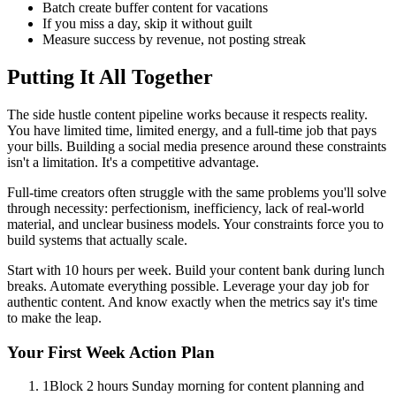
Batch create buffer content for vacations
If you miss a day, skip it without guilt
Measure success by revenue, not posting streak
Putting It All Together
The side hustle content pipeline works because it respects reality.
You have limited time, limited energy, and a full-time job that pays
your bills. Building a social media presence around these constraints
isn't a limitation. It's a competitive advantage.
Full-time creators often struggle with the same problems you'll solve
through necessity: perfectionism, inefficiency, lack of real-world
material, and unclear business models. Your constraints force you to
build systems that actually scale.
Start with 10 hours per week. Build your content bank during lunch
breaks. Automate everything possible. Leverage your day job for
authentic content. And know exactly when the metrics say it's time
to make the leap.
Your First Week Action Plan
1
Block 2 hours Sunday morning for content planning and