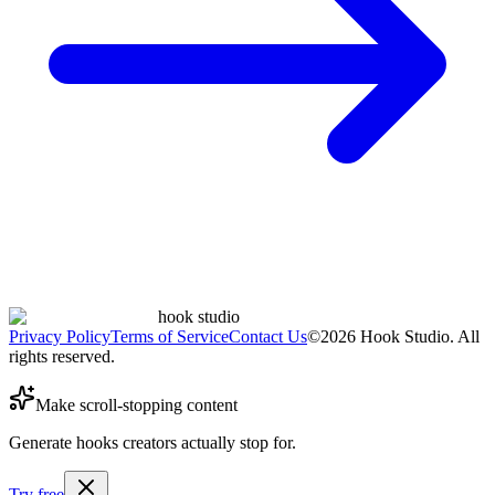
hook studio
Privacy Policy
Terms of Service
Contact Us
©
2026
Hook Studio. All
rights reserved.
Make scroll-stopping content
Generate hooks creators actually stop for.
Try free