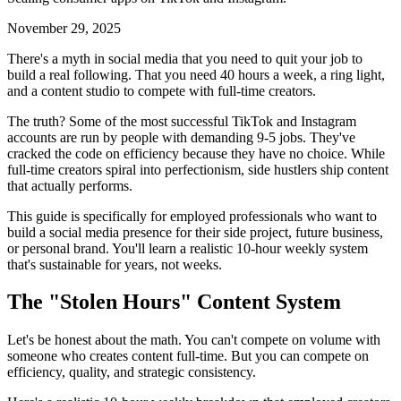
November 29, 2025
There's a myth in social media that you need to quit your job to
build a real following. That you need 40 hours a week, a ring light,
and a content studio to compete with full-time creators.
The truth? Some of the most successful TikTok and Instagram
accounts are run by people with demanding 9-5 jobs. They've
cracked the code on efficiency because they have no choice. While
full-time creators spiral into perfectionism, side hustlers ship content
that actually performs.
This guide is specifically for employed professionals who want to
build a social media presence for their side project, future business,
or personal brand. You'll learn a realistic 10-hour weekly system
that's sustainable for years, not weeks.
The "Stolen Hours" Content System
Let's be honest about the math. You can't compete on volume with
someone who creates content full-time. But you can compete on
efficiency, quality, and strategic consistency.