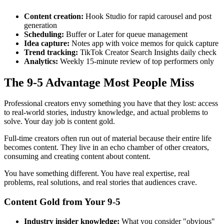
Content creation:
Hook Studio for rapid carousel and post
generation
Scheduling:
Buffer or Later for queue management
Idea capture:
Notes app with voice memos for quick capture
Trend tracking:
TikTok Creator Search Insights daily check
Analytics:
Weekly 15-minute review of top performers only
The 9-5 Advantage Most People Miss
Professional creators envy something you have that they lost: access
to real-world stories, industry knowledge, and actual problems to
solve. Your day job is content gold.
Full-time creators often run out of material because their entire life
becomes content. They live in an echo chamber of other creators,
consuming and creating content about content.
You have something different. You have real expertise, real
problems, real solutions, and real stories that audiences crave.
Content Gold from Your 9-5
Industry insider knowledge:
What you consider "obvious"