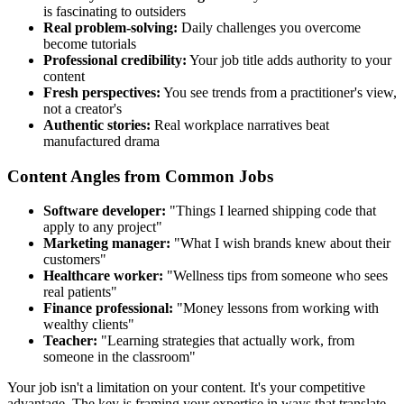
is fascinating to outsiders
Real problem-solving:
Daily challenges you overcome
become tutorials
Professional credibility:
Your job title adds authority to your
content
Fresh perspectives:
You see trends from a practitioner's view,
not a creator's
Authentic stories:
Real workplace narratives beat
manufactured drama
Content Angles from Common Jobs
Software developer:
"Things I learned shipping code that
apply to any project"
Marketing manager:
"What I wish brands knew about their
customers"
Healthcare worker:
"Wellness tips from someone who sees
real patients"
Finance professional:
"Money lessons from working with
wealthy clients"
Teacher:
"Learning strategies that actually work, from
someone in the classroom"
Your job isn't a limitation on your content. It's your competitive
advantage. The key is framing your expertise in ways that translate