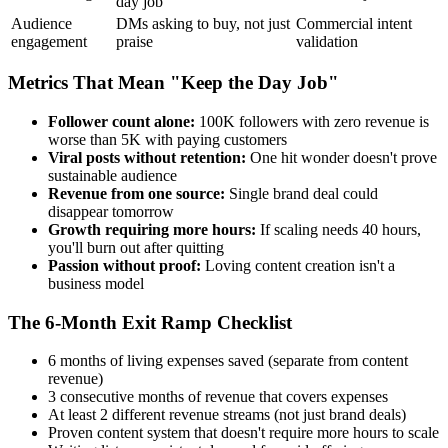
day job
Audience
DMs asking to buy, not just
Commercial intent
engagement
praise
validation
Metrics That Mean "Keep the Day Job"
Follower count alone:
100K followers with zero revenue is
worse than 5K with paying customers
Viral posts without retention:
One hit wonder doesn't prove
sustainable audience
Revenue from one source:
Single brand deal could
disappear tomorrow
Growth requiring more hours:
If scaling needs 40 hours,
you'll burn out after quitting
Passion without proof:
Loving content creation isn't a
business model
The 6-Month Exit Ramp Checklist
6 months of living expenses saved (separate from content
revenue)
3 consecutive months of revenue that covers expenses
At least 2 different revenue streams (not just brand deals)
Proven content system that doesn't require more hours to scale