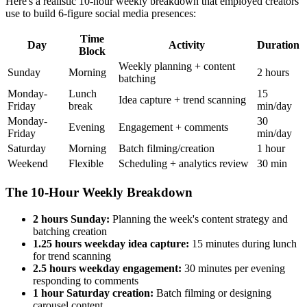
Here's a realistic 10-hour weekly breakdown that employed creators
use to build 6-figure social media presences:
Time
Day
Activity
Duration
Block
Weekly planning + content
Sunday
Morning
2 hours
batching
Monday-
Lunch
15
Idea capture + trend scanning
Friday
break
min/day
Monday-
30
Evening
Engagement + comments
Friday
min/day
Saturday
Morning
Batch filming/creation
1 hour
Weekend
Flexible
Scheduling + analytics review
30 min
The 10-Hour Weekly Breakdown
2 hours Sunday:
Planning the week's content strategy and
batching creation
1.25 hours weekday idea capture:
15 minutes during lunch
for trend scanning
2.5 hours weekday engagement:
30 minutes per evening
responding to comments
1 hour Saturday creation:
Batch filming or designing
carousel content