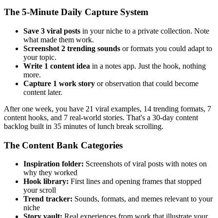
The 5-Minute Daily Capture System
Save 3 viral posts
in your niche to a private collection. Note
what made them work.
Screenshot 2 trending sounds
or formats you could adapt to
your topic.
Write 1 content idea
in a notes app. Just the hook, nothing
more.
Capture 1 work story
or observation that could become
content later.
After one week, you have 21 viral examples, 14 trending formats, 7
content hooks, and 7 real-world stories. That's a 30-day content
backlog built in 35 minutes of lunch break scrolling.
The Content Bank Categories
Inspiration folder:
Screenshots of viral posts with notes on
why they worked
Hook library:
First lines and opening frames that stopped
your scroll
Trend tracker:
Sounds, formats, and memes relevant to your
niche
Story vault:
Real experiences from work that illustrate your