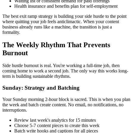
Waiting list or consistent demand for paid offerings
Health insurance and benefits plan for self-employment
The best exit ramp strategy is building your side hustle to the point
where quitting your job feels anticlimactic. When your content
business already runs like a machine, the transition is just a
formality.
The Weekly Rhythm That Prevents
Burnout
Side hustle burnout is real. You're working a full-time job, then
coming home to work a second job. The only way this works long-
term is building sustainable rhythms.
Sunday: Strategy and Batching
Your Sunday morning 2-hour block is sacred. This is when you plan
the week and batch create content. No email, no notifications, no
interruptions.
Review last week's analytics for 15 minutes
Choose 5-7 content pieces to create this week
Batch write hooks and captions for all pieces