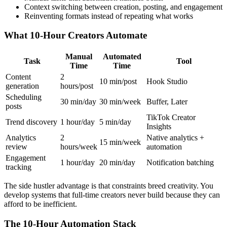
Context switching between creation, posting, and engagement
Reinventing formats instead of repeating what works
What 10-Hour Creators Automate
Manual
Automated
Task
Tool
Time
Time
Content
2
10 min/post
Hook Studio
generation
hours/post
Scheduling
30 min/day
30 min/week
Buffer, Later
posts
TikTok Creator
Trend discovery
1 hour/day
5 min/day
Insights
Analytics
2
Native analytics +
15 min/week
review
hours/week
automation
Engagement
1 hour/day
20 min/day
Notification batching
tracking
The side hustler advantage is that constraints breed creativity. You
develop systems that full-time creators never build because they can
afford to be inefficient.
The 10-Hour Automation Stack