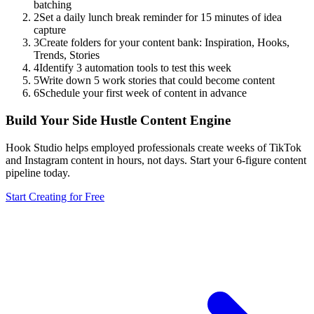
batching
2
Set a daily lunch break reminder for 15 minutes of idea
capture
3
Create folders for your content bank: Inspiration, Hooks,
Trends, Stories
4
Identify 3 automation tools to test this week
5
Write down 5 work stories that could become content
6
Schedule your first week of content in advance
Build Your Side Hustle Content Engine
Hook Studio helps employed professionals create weeks of TikTok
and Instagram content in hours, not days. Start your 6-figure content
pipeline today.
Start Creating for Free