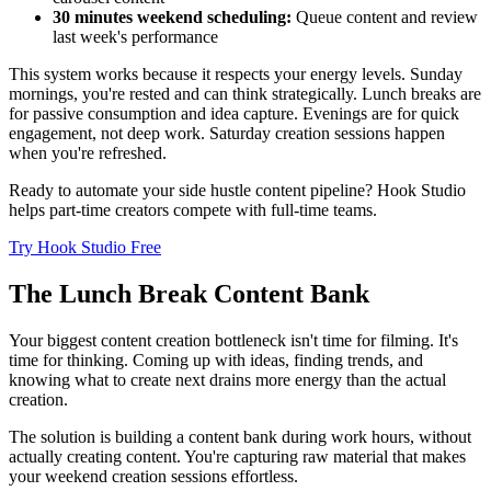
30 minutes weekend scheduling:
Queue content and review
last week's performance
This system works because it respects your energy levels. Sunday
mornings, you're rested and can think strategically. Lunch breaks are
for passive consumption and idea capture. Evenings are for quick
engagement, not deep work. Saturday creation sessions happen
when you're refreshed.
Ready to automate your side hustle content pipeline? Hook Studio
helps part-time creators compete with full-time teams.
Try Hook Studio Free
The Lunch Break Content Bank
Your biggest content creation bottleneck isn't time for filming. It's
time for thinking. Coming up with ideas, finding trends, and
knowing what to create next drains more energy than the actual
creation.
The solution is building a content bank during work hours, without
actually creating content. You're capturing raw material that makes
your weekend creation sessions effortless.