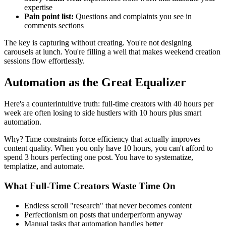
expertise
Pain point list:
Questions and complaints you see in
comments sections
The key is capturing without creating. You're not designing
carousels at lunch. You're filling a well that makes weekend creation
sessions flow effortlessly.
Automation as the Great Equalizer
Here's a counterintuitive truth: full-time creators with 40 hours per
week are often losing to side hustlers with 10 hours plus smart
automation.
Why? Time constraints force efficiency that actually improves
content quality. When you only have 10 hours, you can't afford to
spend 3 hours perfecting one post. You have to systematize,
templatize, and automate.
What Full-Time Creators Waste Time On
Endless scroll "research" that never becomes content
Perfectionism on posts that underperform anyway
Manual tasks that automation handles better