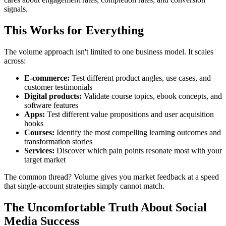
signals.
This Works for Everything
The volume approach isn't limited to one business model. It scales
across:
E-commerce:
Test different product angles, use cases, and
customer testimonials
Digital products:
Validate course topics, ebook concepts, and
software features
Apps:
Test different value propositions and user acquisition
hooks
Courses:
Identify the most compelling learning outcomes and
transformation stories
Services:
Discover which pain points resonate most with your
target market
The common thread? Volume gives you market feedback at a speed
that single-account strategies simply cannot match.
The Uncomfortable Truth About Social
Media Success