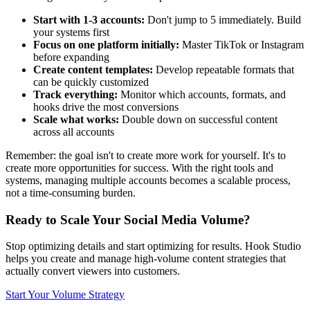
Start with 1-3 accounts:
Don't jump to 5 immediately. Build
your systems first
Focus on one platform initially:
Master TikTok or Instagram
before expanding
Create content templates:
Develop repeatable formats that
can be quickly customized
Track everything:
Monitor which accounts, formats, and
hooks drive the most conversions
Scale what works:
Double down on successful content
across all accounts
Remember: the goal isn't to create more work for yourself. It's to
create more opportunities for success. With the right tools and
systems, managing multiple accounts becomes a scalable process,
not a time-consuming burden.
Ready to Scale Your Social Media Volume?
Stop optimizing details and start optimizing for results. Hook Studio
helps you create and manage high-volume content strategies that
actually convert viewers into customers.
Start Your Volume Strategy