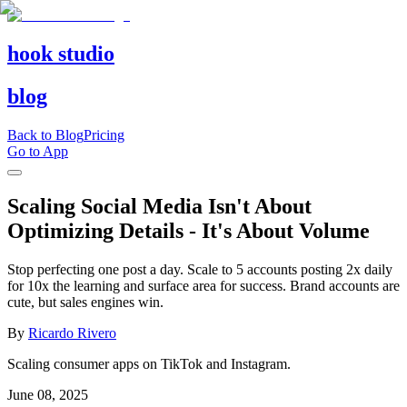
hook studio
blog
Back to Blog
Pricing
Go to App
Scaling Social Media Isn't About
Optimizing Details - It's About Volume
Stop perfecting one post a day. Scale to 5 accounts posting 2x daily
for 10x the learning and surface area for success. Brand accounts are
cute, but sales engines win.
By
Ricardo Rivero
Scaling consumer apps on TikTok and Instagram.
June 08, 2025