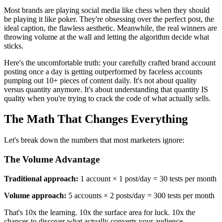
Most brands are playing social media like chess when they should
be playing it like poker. They're obsessing over the perfect post, the
ideal caption, the flawless aesthetic. Meanwhile, the real winners are
throwing volume at the wall and letting the algorithm decide what
sticks.
Here's the uncomfortable truth: your carefully crafted brand account
posting once a day is getting outperformed by faceless accounts
pumping out 10+ pieces of content daily. It's not about quality
versus quantity anymore. It's about understanding that quantity IS
quality when you're trying to crack the code of what actually sells.
The Math That Changes Everything
Let's break down the numbers that most marketers ignore:
The Volume Advantage
Traditional approach:
1 account × 1 post/day = 30 tests per month
Volume approach:
5 accounts × 2 posts/day = 300 tests per month
That's 10x the learning. 10x the surface area for luck. 10x the
chances to discover what actually converts your audience.