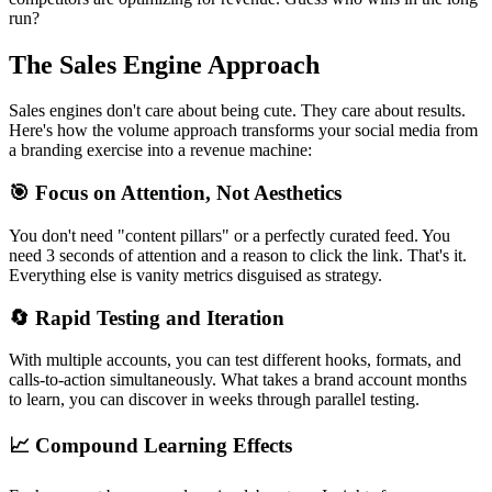
run?
The Sales Engine Approach
Sales engines don't care about being cute. They care about results.
Here's how the volume approach transforms your social media from
a branding exercise into a revenue machine:
🎯 Focus on Attention, Not Aesthetics
You don't need "content pillars" or a perfectly curated feed. You
need 3 seconds of attention and a reason to click the link. That's it.
Everything else is vanity metrics disguised as strategy.
🔄 Rapid Testing and Iteration
With multiple accounts, you can test different hooks, formats, and
calls-to-action simultaneously. What takes a brand account months
to learn, you can discover in weeks through parallel testing.
📈 Compound Learning Effects