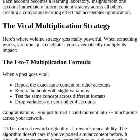
Each account becomes a learning laboratory. Insights from one
account immediately inform content strategy across all others,
creating a compound learning effect that accelerates optimization.
The Viral Multiplication Strategy
Here's where volume strategy gets really powerful. When something
works, you don't just celebrate - you systematically multiply its
impact:
The 1-to-7 Multiplication Formula
When a post goes viral:
Repost the exact same content on other accounts
Remix the hook with slight variations
Test the same concept across different formats
Drop variations on your other 4 accounts
Congratulations - you just turned 1 viral moment into 7+ touchpoints
across your network.
TikTok doesn't reward originality - it rewards repeatability. The
algorithm doesn't care if you've posted similar content before. It
cares about engagement rates, completion rates, and conversion