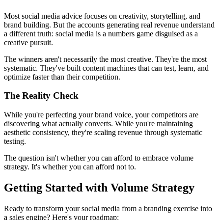
Most social media advice focuses on creativity, storytelling, and
brand building. But the accounts generating real revenue understand
a different truth: social media is a numbers game disguised as a
creative pursuit.
The winners aren't necessarily the most creative. They're the most
systematic. They've built content machines that can test, learn, and
optimize faster than their competition.
The Reality Check
While you're perfecting your brand voice, your competitors are
discovering what actually converts. While you're maintaining
aesthetic consistency, they're scaling revenue through systematic
testing.
The question isn't whether you can afford to embrace volume
strategy. It's whether you can afford not to.
Getting Started with Volume Strategy
Ready to transform your social media from a branding exercise into
a sales engine? Here's your roadmap: