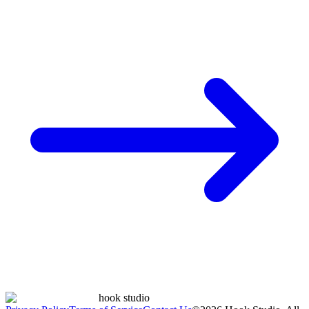
hook studio