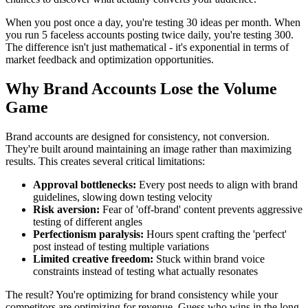
When you post once a day, you're testing 30 ideas per month. When
you run 5 faceless accounts posting twice daily, you're testing 300.
The difference isn't just mathematical - it's exponential in terms of
market feedback and optimization opportunities.
Why Brand Accounts Lose the Volume
Game
Brand accounts are designed for consistency, not conversion.
They're built around maintaining an image rather than maximizing
results. This creates several critical limitations:
Approval bottlenecks:
Every post needs to align with brand
guidelines, slowing down testing velocity
Risk aversion:
Fear of 'off-brand' content prevents aggressive
testing of different angles
Perfectionism paralysis:
Hours spent crafting the 'perfect'
post instead of testing multiple variations
Limited creative freedom:
Stuck within brand voice
constraints instead of testing what actually resonates
The result? You're optimizing for brand consistency while your
competitors are optimizing for revenue. Guess who wins in the long