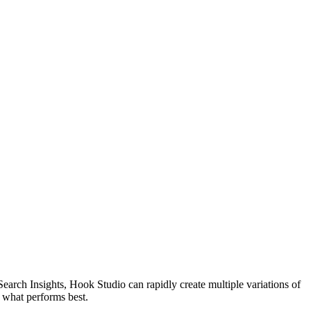
arch Insights, Hook Studio can rapidly create multiple variations of
t what performs best.