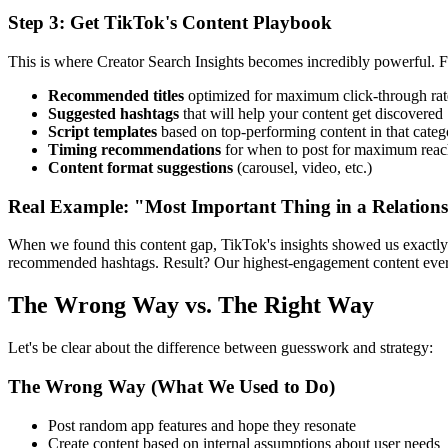
Step 3: Get TikTok's Content Playbook
This is where Creator Search Insights becomes incredibly powerful. 
Recommended titles
optimized for maximum click-through rat
Suggested hashtags
that will help your content get discovered
Script templates
based on top-performing content in that categ
Timing recommendations
for when to post for maximum rea
Content format suggestions
(carousel, video, etc.)
Real Example: "Most Important Thing in a Relation
When we found this content gap, TikTok's insights showed us exactly h
recommended hashtags. Result? Our highest-engagement content ever, 
The Wrong Way vs. The Right Way
Let's be clear about the difference between guesswork and strategy:
The Wrong Way (What We Used to Do)
Post random app features and hope they resonate
Create content based on internal assumptions about user needs