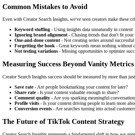
Common Mistakes to Avoid
Even with Creator Search Insights, we've seen creators make these crit
Keyword stuffing
- Using insights data unnaturally in content
Ignoring brand alignment
- Chasing trends that don't fit your
One-and-done content
- Not creating series around successfu
Forgetting the hook
- Great keywords mean nothing without 
Not testing variations
- Missing opportunities to optimize succ
Measuring Success Beyond Vanity Metrics
Creator Search Insights success should be measured by more than just
Save rate
- Are people bookmarking your content for later?
Share rate
- Is your content valuable enough to share?
Comment quality
- Are you sparking meaningful conversation
Profile visits
- Is your content driving people to learn more ab
Conversion events
- Are searches turning into actual customer
The Future of TikTok Content Strategy
Creator Search Insights represents a fundamental shift in how we ap