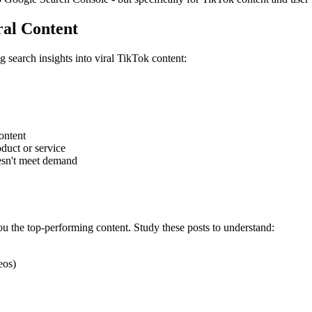
ral Content
 search insights into viral TikTok content:
content
oduct or service
sn't meet demand
 the top-performing content. Study these posts to understand:
eos)