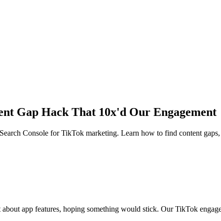
tent Gap Hack That 10x'd Our Engagement
Search Console for TikTok marketing. Learn how to find content gaps, 
 about app features, hoping something would stick. Our TikTok engage