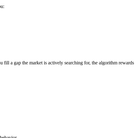
ou:
ill a gap the market is actively searching for, the algorithm rewards
 behavior.