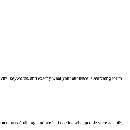
viral keywords, and exactly what your audience is searching for to
ment was flatlining, and we had no clue what people were actually