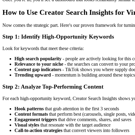
How to Use Creator Search Insights for Vi
Now comes the strategic part. Here's our proven framework for turning
Step 1: Identify High-Opportunity Keywords
Look for keywords that meet these criteria:
High search popularity
- people are actively looking for this 
Relevance to your niche
- the searches can convert to your pr
Content gap indicators
- TikTok shows you where supply doe
Trending upward
- momentum is building around these topics
Step 2: Analyze Top-Performing Content
For each high-opportunity keyword, Creator Search Insights shows you
Hook patterns
that grab attention in the first 3 seconds
Content formats
that perform best (carousels, single posts, vid
Engagement triggers
that drive comments, shares, and saves
Visual styles
that resonate with the target audience
Call-to-action strategies
that convert viewers into followers