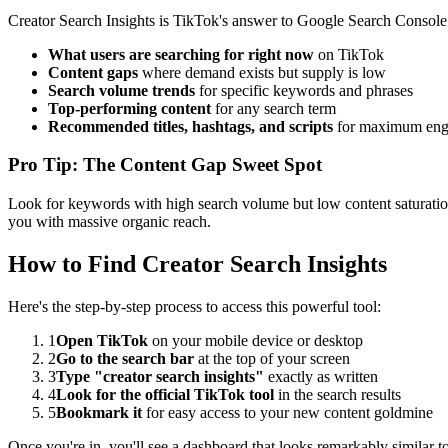
Creator Search Insights is TikTok's answer to Google Search Console. 
What users are searching for right now
on TikTok
Content gaps
where demand exists but supply is low
Search volume trends
for specific keywords and phrases
Top-performing content
for any search term
Recommended titles, hashtags, and scripts
for maximum en
Pro Tip: The Content Gap Sweet Spot
Look for keywords with high search volume but low content saturation.
you with massive organic reach.
How to Find Creator Search Insights
Here's the step-by-step process to access this powerful tool:
1
Open TikTok
on your mobile device or desktop
2
Go to the search bar
at the top of your screen
3
Type "creator search insights"
exactly as written
4
Look for the official TikTok tool
in the search results
5
Bookmark it
for easy access to your new content goldmine
Once you're in, you'll see a dashboard that looks remarkably similar 