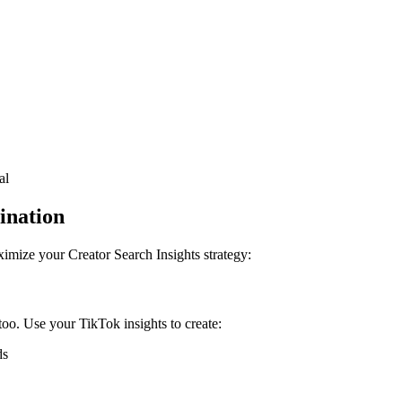
al
ination
imize your Creator Search Insights strategy:
oo. Use your TikTok insights to create:
ds