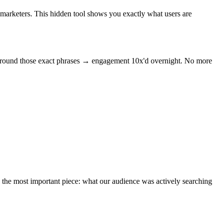
marketers. This hidden tool shows you exactly what users are
s around those exact phrases → engagement 10x'd overnight. No more
 the most important piece: what our audience was actively searching