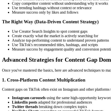
Copy competitor content without understanding why it works
Use trending hashtags without context or relevance
Measure success only by likes and follows
The Right Way (Data-Driven Content Strategy)
Use Creator Search Insights to spot content gaps
Create exactly what the market is actively searching for
Analyze top-performing content to understand proven patterns
Use TikTok's recommended titles, hashtags, and scripts
Measure success by engagement quality and conversion potenti
Advanced Strategies for Content Gap Dom
Once you've mastered the basics, here are advanced techniques to max
1. Cross-Platform Content Multiplication
Content gaps on TikTok often exist on Instagram and other platforms t
Instagram carousels
using the same high-opportunity keywor
LinkedIn posts
adapted for professional audiences
Twitter threads
breaking down complex topics