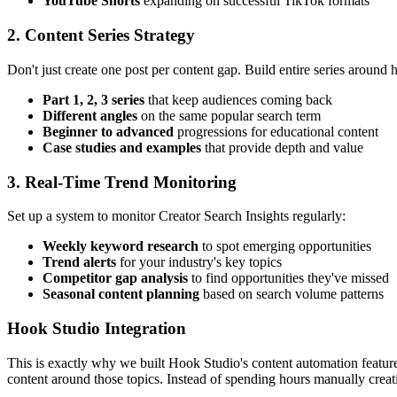
YouTube Shorts
expanding on successful TikTok formats
2. Content Series Strategy
Don't just create one post per content gap. Build entire series around
Part 1, 2, 3 series
that keep audiences coming back
Different angles
on the same popular search term
Beginner to advanced
progressions for educational content
Case studies and examples
that provide depth and value
3. Real-Time Trend Monitoring
Set up a system to monitor Creator Search Insights regularly:
Weekly keyword research
to spot emerging opportunities
Trend alerts
for your industry's key topics
Competitor gap analysis
to find opportunities they've missed
Seasonal content planning
based on search volume patterns
Hook Studio Integration
This is exactly why we built Hook Studio's content automation featur
content around those topics. Instead of spending hours manually creat