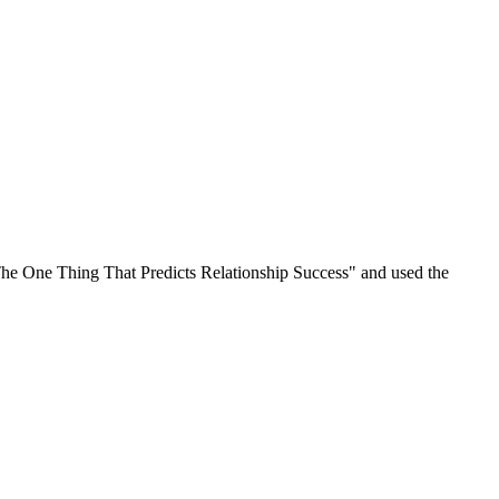
 "The One Thing That Predicts Relationship Success" and used the