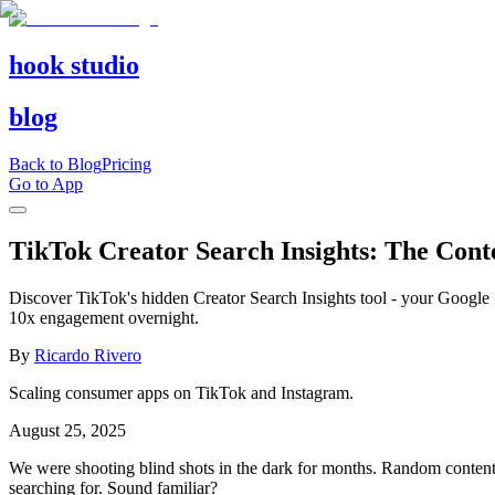
hook studio
blog
Back to Blog
Pricing
Go to App
TikTok Creator Search Insights: The Con
Discover TikTok's hidden Creator Search Insights tool - your Google 
10x engagement overnight.
By
Ricardo Rivero
Scaling consumer apps on TikTok and Instagram.
August 25, 2025
We were shooting blind shots in the dark for months. Random content
searching for. Sound familiar?