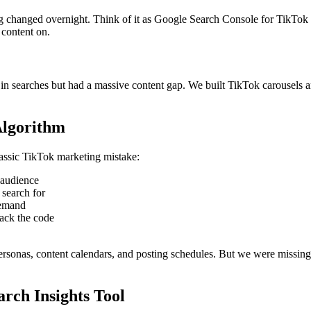
g changed overnight. Think of it as Google Search Console for TikTok 
 content on.
g in searches but had a massive content gap. We built TikTok carousel
Algorithm
assic TikTok marketing mistake:
 audience
search for
demand
ack the code
rsonas, content calendars, and posting schedules. But we were missing
rch Insights Tool