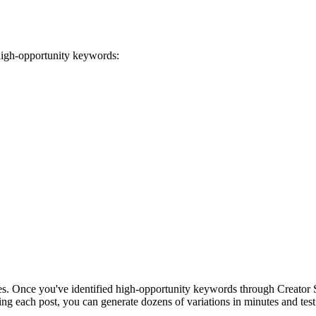
 high-opportunity keywords:
es. Once you've identified high-opportunity keywords through Creator Se
ing each post, you can generate dozens of variations in minutes and tes