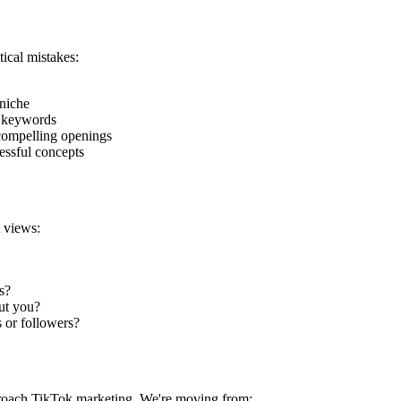
ical mistakes:
 niche
l keywords
compelling openings
essful concepts
 views:
s?
out you?
s or followers?
proach TikTok marketing. We're moving from: