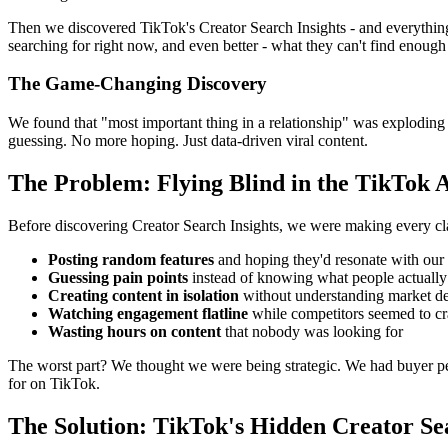
Then we discovered TikTok's Creator Search Insights - and everythin
searching for right now, and even better - what they can't find enough
The Game-Changing Discovery
We found that "most important thing in a relationship" was explodin
guessing. No more hoping. Just data-driven viral content.
The Problem: Flying Blind in the TikTok 
Before discovering Creator Search Insights, we were making every cl
Posting random features
and hoping they'd resonate with our
Guessing pain points
instead of knowing what people actually 
Creating content in isolation
without understanding market 
Watching engagement flatline
while competitors seemed to cr
Wasting hours on content
that nobody was looking for
The worst part? We thought we were being strategic. We had buyer pe
for on TikTok.
The Solution: TikTok's Hidden Creator Sea