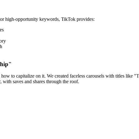
For high-opportunity keywords, TikTok provides:
es
ory
ch
ship"
ow to capitalize on it. We created faceless carousels with titles like
with saves and shares through the roof.