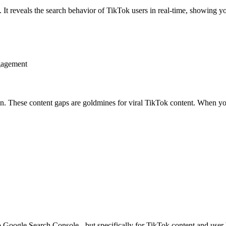
It reveals the search behavior of TikTok users in real-time, showing y
gagement
 These content gaps are goldmines for viral TikTok content. When you f
to Google Search Console - but specifically for TikTok content and user