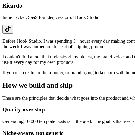
Ricardo
Indie hacker, SaaS founder, creator of Hook Studio
Before Hook Studio, I was spending 3+ hours every day making conten
the week I was burned out instead of shipping product.
I couldn't find a tool that understood my niches, my brand voice, and 
use it every day for my own products.
If you're a creator, indie founder, or brand trying to keep up with bran
How we build and ship
These are the principles that decide what goes into the product and wh
Quality over slop
Generating 10,000 template posts isn't the goal. The goal is that ever
Niche-aware, not generic