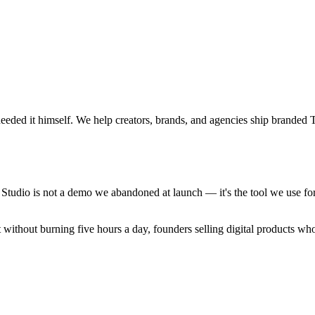
 needed it himself. We help creators, brands, and agencies ship brande
Studio is not a demo we abandoned at launch — it's the tool we use fo
nt without burning five hours a day, founders selling digital products