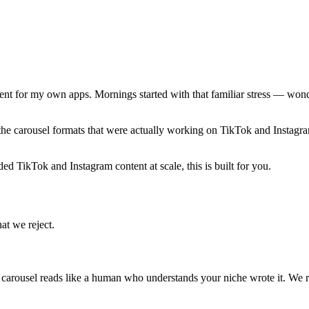
t for my own apps. Mornings started with that familiar stress — wonde
the carousel formats that were actually working on TikTok and Instagram
ded TikTok and Instagram content at scale, this is built for you.
at we reject.
y carousel reads like a human who understands your niche wrote it. We r