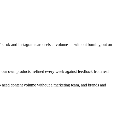
d TikTok and Instagram carousels at volume — without burning out on
r our own products, refined every week against feedback from real
 who need content volume without a marketing team, and brands and