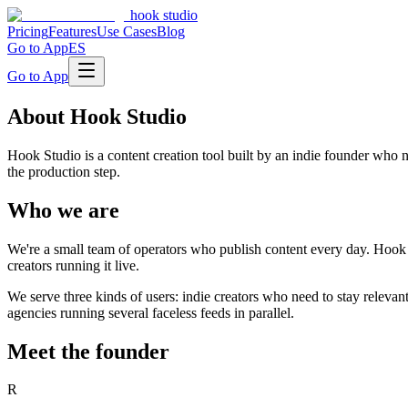
hook studio
Pricing
Features
Use Cases
Blog
Go to App
ES
Go to App
About Hook Studio
Hook Studio is a content creation tool built by an indie founder who
the production step.
Who we are
We're a small team of operators who publish content every day. Hook 
creators running it live.
We serve three kinds of users: indie creators who need to stay releva
agencies running several faceless feeds in parallel.
Meet the founder
R