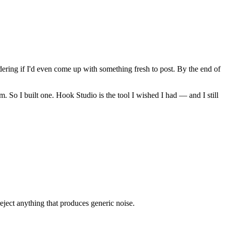
ring if I'd even come up with something fresh to post. By the end of
. So I built one. Hook Studio is the tool I wished I had — and I still
eject anything that produces generic noise.